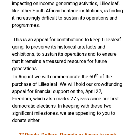
impacting on income generating activities, Liliesleaf,
like other South African heritage institutions, is finding
it increasingly difficult to sustain its operations and
programmes.
This is an appeal for contributions to keep Liliesleaf
going, to preserve its historical artefacts and
exhibitions, to sustain its operations and to ensure
that it remains a treasured resource for future
generations.
th
In August we will commemorate the 60
of the
purchase of Liliesleaf. We will hold our crowdfunding
appeal for financial support on the, April 27,
Freedom, which also marks 27 years since our first
democratic elections. In keeping with these two
significant milestones, we are appealing to you to
donate either:
27 Rands, Dollars, Pounds or Euros to mark