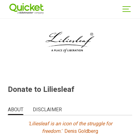
WSE
NTS
GIN
Donate to Liliesleaf
ABOUT
DISCLAIMER
'Liliesleaf is an icon of the struggle for
freedom.'
Denis Goldberg