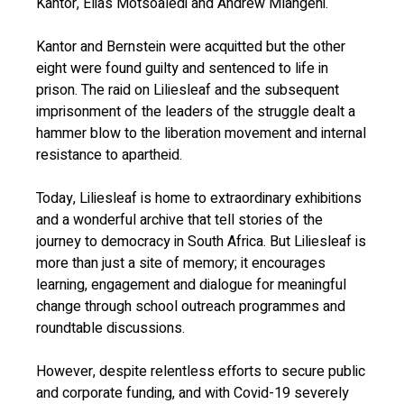
Kantor, Elias Motsoaledi and Andrew Mlangeni.
Kantor and Bernstein were acquitted but the other
eight were found guilty and sentenced to life in
prison. The raid on Liliesleaf and the subsequent
imprisonment of the leaders of the struggle dealt a
hammer blow to the liberation movement and internal
resistance to apartheid.
Today, Liliesleaf is home to extraordinary exhibitions
and a wonderful archive that tell stories of the
journey to democracy in South Africa. But Liliesleaf is
more than just a site of memory; it encourages
learning, engagement and dialogue for meaningful
change through school outreach programmes and
roundtable discussions.
However, despite relentless efforts to secure public
and corporate funding, and with Covid-19 severely