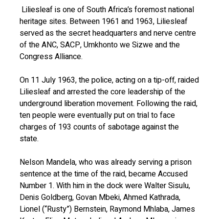
Liliesleaf is one of South Africa’s foremost national
heritage sites. Between 1961 and 1963, Liliesleaf
served as the secret headquarters and nerve centre
of the ANC, SACP, Umkhonto we Sizwe and the
Congress Alliance.
On 11 July 1963, the police, acting on a tip-off, raided
Liliesleaf and arrested the core leadership of the
underground liberation movement. Following the raid,
ten people were eventually put on trial to face
charges of 193 counts of sabotage against the
state.
Nelson Mandela, who was already serving a prison
sentence at the time of the raid, became Accused
Number 1. With him in the dock were Walter Sisulu,
Denis Goldberg, Govan Mbeki, Ahmed Kathrada,
Lionel (“Rusty”) Bernstein, Raymond Mhlaba, James