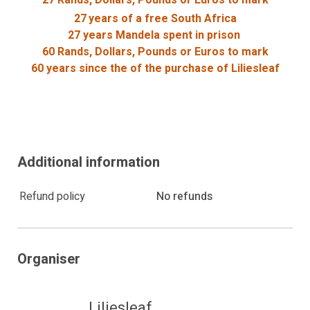
27
years of a free South Africa
27 years Mandela spent in prison
60 Rands, Dollars, Pounds or Euros to mark
60 years since the of the purchase of Liliesleaf
Additional information
May have been offered for the purposes of
facilitating a corrupt act, which, among other things,
amounts to;
Refund policy
No refunds
the violation of a legal duty or set of rules.
a breach of trust; or
the abuse of a position of authority;
Organiser
May have been offered in exchange for any
gratification, as defined in the Prevention and
Combating of Corrupt Activities Act 12 of 2004,
Liliesleaf