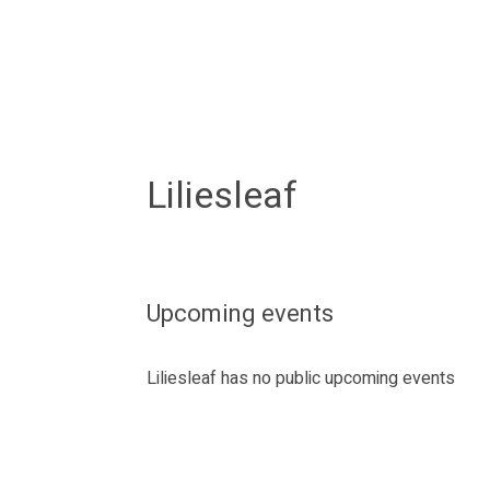
Liliesleaf
Upcoming events
Liliesleaf has no public upcoming events