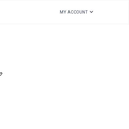
MY ACCOUNT