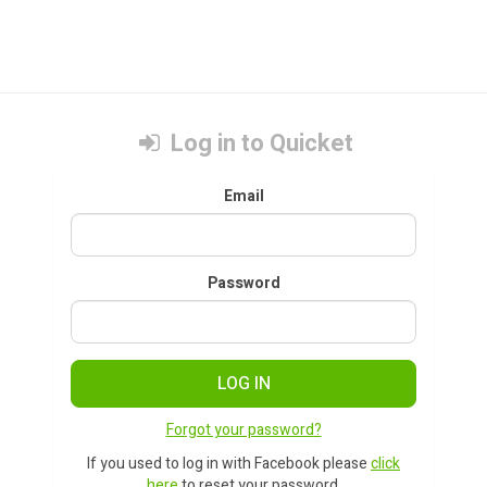
Log in to Quicket
Email
Password
LOG IN
Forgot your password?
If you used to log in with Facebook please
click
here
to reset your password.