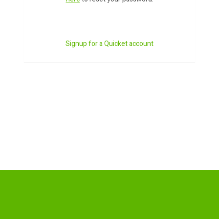
Signup for a Quicket account