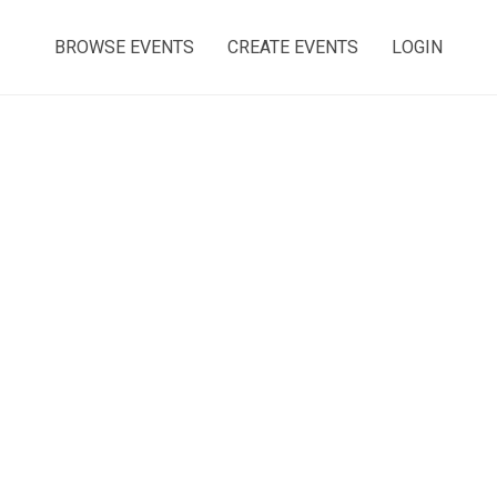
BROWSE EVENTS
CREATE EVENTS
LOGIN