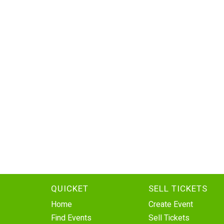
QUICKET
SELL TICKETS
Home
Create Event
Find Events
Sell Tickets