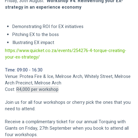
Friday, 30th August: 
 Workshop #4: Reinventing your EX-
strategy in an experience economy
Demonstrating ROI for EX initiatives 
Pitching EX to the boss 
Illustrating EX impact 
https://www.quicket.co.za/events/254276-4-torque-creating-
your-ex-strategy/
Time: 09:00 - 16:30 
Venue: Protea Fire & Ice, Melrose Arch, Whitely Street, Melrose 
Arch Precinct, Melrose Arch 
Cost: 
R4,000 per workshop
Join us for all four workshops or cherry pick the ones that you 
need to attend. 
Receive a complimentary ticket for our annual Torquing with 
Giants on Friday, 27th September when you book to attend all 
four workshops. 