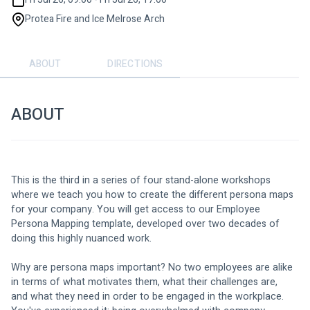
Protea Fire and Ice Melrose Arch
ABOUT
DIRECTIONS
ABOUT
This is the third in a series of four stand-alone workshops 
where we teach you how to create the different persona maps 
for your company. You will get access to our Employee 
Persona Mapping template, developed over two decades of 
doing this highly nuanced work.
Why are persona maps important? No two employees are alike 
in terms of what motivates them, what their challenges are, 
and what they need in order to be engaged in the workplace.  