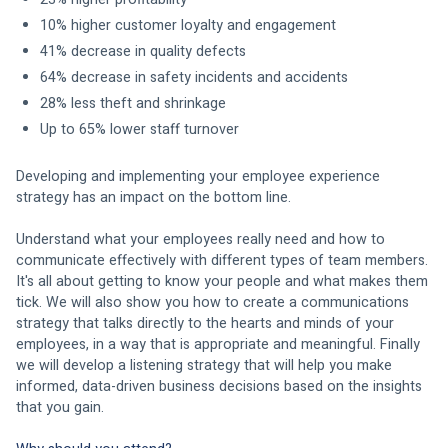
10% higher customer loyalty and engagement 
41% decrease in quality defects 
64% decrease in safety incidents and accidents 
28% less theft and shrinkage 
Up to 65% lower staff turnover 
Developing and implementing your employee experience 
strategy has an impact on the bottom line. 
Understand what your employees really need and how to 
communicate effectively with different types of team members. 
It's all about getting to know your people and what makes them 
tick. We will also show you how to create a communications 
strategy that talks directly to the hearts and minds of your 
employees, in a way that is appropriate and meaningful. Finally 
we will develop a listening strategy that will help you make 
informed, data-driven business decisions based on the insights 
that you gain.