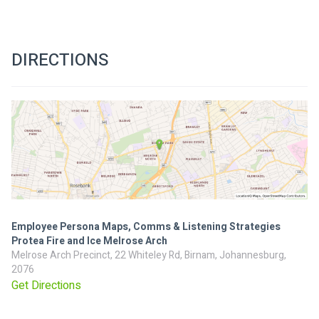
DIRECTIONS
Employee Persona Maps, Comms & Listening Strategies
Protea Fire and Ice Melrose Arch
Melrose Arch Precinct, 22 Whiteley Rd, Birnam, Johannesburg,
2076
Get Directions