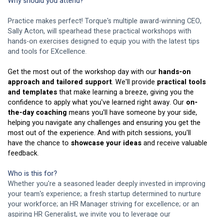
Why should you attend? 
Practice makes perfect! Torque's multiple award-winning CEO, 
Sally Acton, will spearhead these practical workshops with 
hands-on exercises designed to equip you with the latest tips 
and tools for EXcellence. 
Get the most out of the workshop day with our 
hands-on 
approach and tailored support
. We'll provide 
practical tools 
and templates
 that make learning a breeze, giving you the 
confidence to apply what you've learned right away. Our 
on-
the-day coaching
 means you'll have someone by your side, 
helping you navigate any challenges and ensuring you get the 
most out of the experience. And with pitch sessions, you'll 
have the chance to 
showcase your ideas
 and receive valuable 
feedback. 
Who is this for? 
Whether you're a seasoned leader deeply invested in improving 
your team's experience; a fresh startup determined to nurture 
your workforce; an HR Manager striving for excellence; or an 
aspiring HR Generalist, we invite you to leverage our 