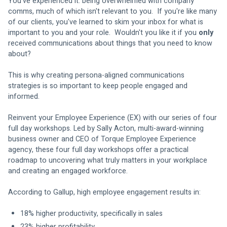
You've experienced it: being overwhelmed with company 
comms, much of which isn't relevant to you.  If you're like many 
of our clients, you've learned to skim your inbox for what is 
important to you and your role.  Wouldn't you like it if you 
only
received communications about things that you need to know 
about?
This is why creating persona-aligned communications 
strategies is so important to keep people engaged and 
informed.
Reinvent your Employee Experience (EX) with our series of four 
full day workshops. Led by Sally Acton, multi-award-winning 
business owner and CEO of Torque Employee Experience 
agency, these four full day workshops offer a practical 
roadmap to uncovering what truly matters in your workplace 
and creating an engaged workforce.  
According to Gallup, high employee engagement results in: 
18% higher productivity, specifically in sales 
23% higher profitability 