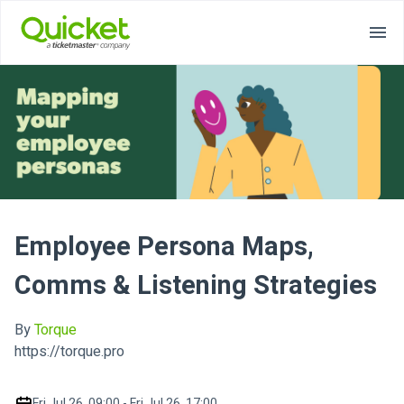
Employee Persona Maps,
Comms & Listening Strategies
By
Torque
https://torque.pro
Fri Jul 26, 09:00 - Fri Jul 26, 17:00