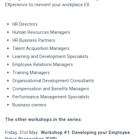
EXperience to reinvent your workplace EX. 
HR Directors 
Human Resources Managers 
HR Business Partners 
Talent Acquisition Managers 
Learning and Development Specialists 
Employee Relations Managers 
Training Managers 
Organisational Development Consultants 
Compensation and Benefits Managers 
Performance Management Specialists 
Business owners 
The other workshops in the series:
Friday, 31st May: 
 Workshop #1: Developing your Employee 