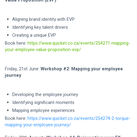
Value Proposition (EVP)
Aligning brand identity with EVP 
Identifying key talent drivers 
Creating a unique EVP 
Book here: 
https://www.quicket.co.za/events/254271-mapping-
your-employee-value-proposition-evp/
Friday, 21st June: 
Workshop #2: Mapping your employee 
journey
Developing the employee journey
Identifying significant moments
Mapping employee experiences
Book here: 
https://www.quicket.co.za/events/254274-2-torque-
mapping-your-employee-journey/