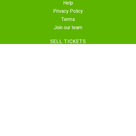
Help
Privacy Policy
Terms
Join our team
SELL TICKETS
Create Event
Sell Tickets
Contact