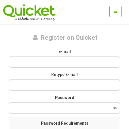
Register on Quicket
E-mail
Retype E-mail
Password
Password Requirements