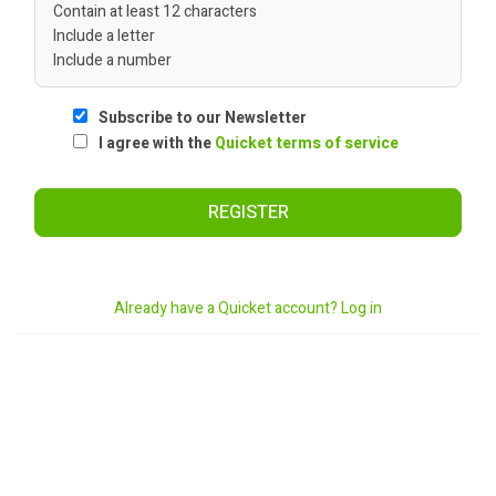
Contain at least 12 characters
Include a letter
Include a number
Subscribe to our Newsletter
I agree with the
Quicket terms of service
REGISTER
Already have a Quicket account? Log in