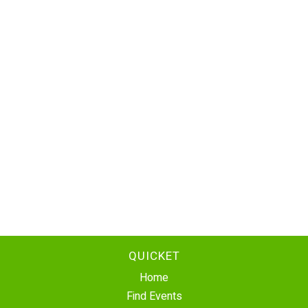
QUICKET
Home
Find Events