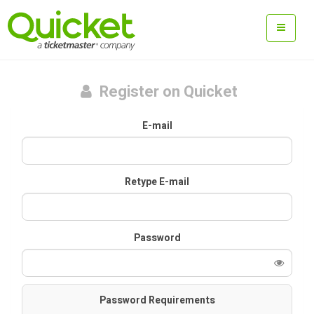
Register on Quicket
E-mail
Retype E-mail
Password
Password Requirements