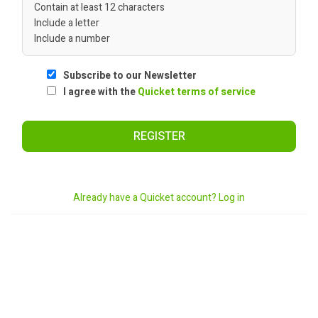
Contain at least 12 characters
Include a letter
Include a number
Subscribe to our Newsletter
I agree with the
Quicket terms of service
REGISTER
Already have a Quicket account? Log in