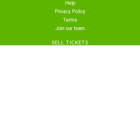
Help
Privacy Policy
Terms
Join our team
SELL TICKETS
Create Event
Sell Tickets
Contact