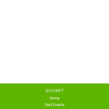
QUICKET
Home
Find Events