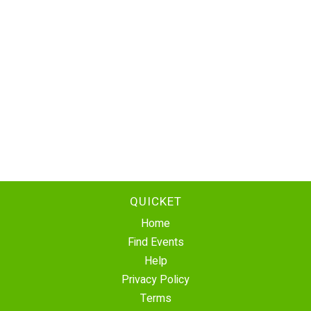
QUICKET
Home
Find Events
Help
Privacy Policy
Terms