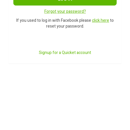
Forgot your password?
If you used to log in with Facebook please
click here
to
reset your password.
Signup for a Quicket account