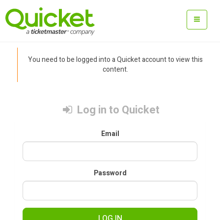
You need to be logged into a Quicket account to view this
content.
Log in to Quicket
Email
Password
LOG IN