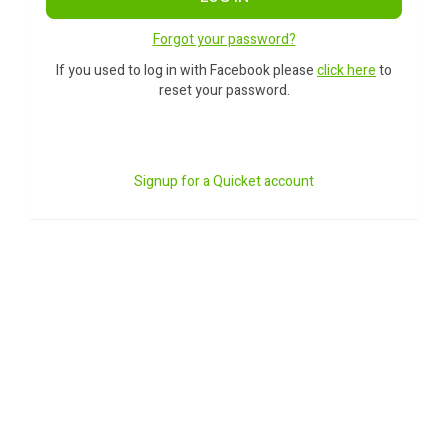
Forgot your password?
If you used to log in with Facebook please
click here
to
reset your password.
Signup for a Quicket account