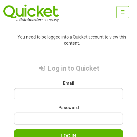
You need to be logged into a Quicket account to view this
content.
Log in to Quicket
Email
Password
LOG IN