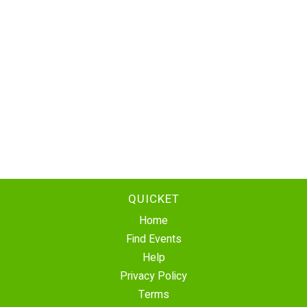
QUICKET
Home
Find Events
Help
Privacy Policy
Terms