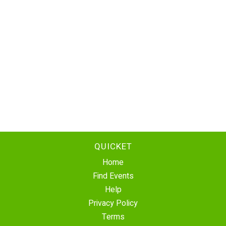
QUICKET
Home
Find Events
Help
Privacy Policy
Terms