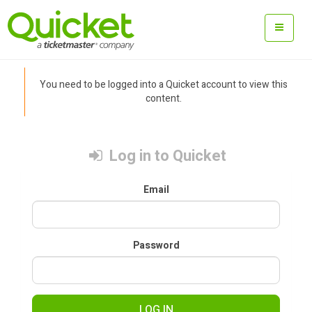
You need to be logged into a Quicket account to view this
content.
Log in to Quicket
Email
Password
LOG IN