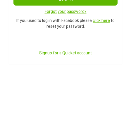
Forgot your password?
If you used to log in with Facebook please
click here
to
reset your password.
Signup for a Quicket account