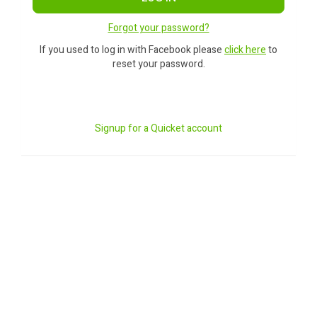
Forgot your password?
If you used to log in with Facebook please
click here
to
reset your password.
Signup for a Quicket account