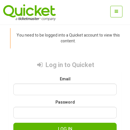
You need to be logged into a Quicket account to view this
content.
Log in to Quicket
Email
Password
LOG IN