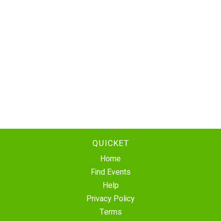
QUICKET
Home
Find Events
Help
Privacy Policy
Terms