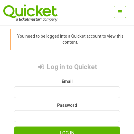
You need to be logged into a Quicket account to view this
content.
Log in to Quicket
Email
Password
LOG IN