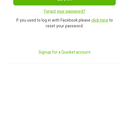
Forgot your password?
If you used to log in with Facebook please
click here
to
reset your password.
Signup for a Quicket account