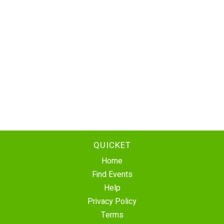
QUICKET
Home
Find Events
Help
Privacy Policy
Terms