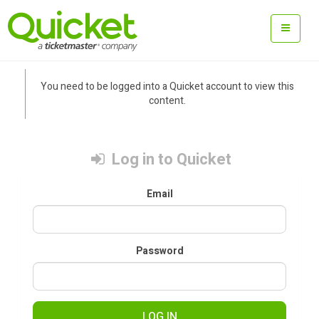
You need to be logged into a Quicket account to view this
content.
Log in to Quicket
Email
Password
LOG IN