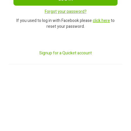
Forgot your password?
If you used to log in with Facebook please
click here
to
reset your password.
Signup for a Quicket account