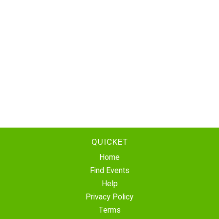
QUICKET
Home
Find Events
Help
Privacy Policy
Terms