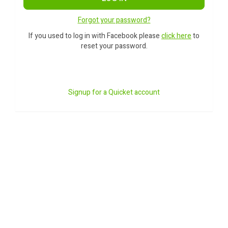
Forgot your password?
If you used to log in with Facebook please
click here
to
reset your password.
Signup for a Quicket account