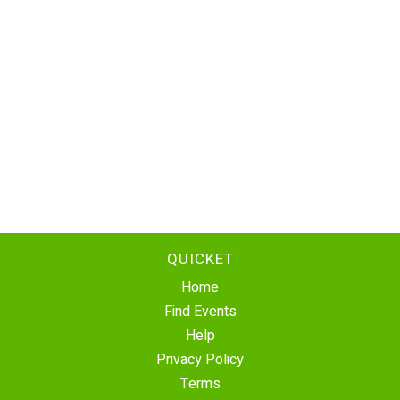
QUICKET
Home
Find Events
Help
Privacy Policy
Terms