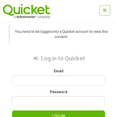
You need to be logged into a Quicket account to view this
content.
Log in to Quicket
Email
Password
LOG IN