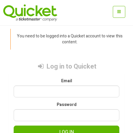
You need to be logged into a Quicket account to view this
content.
Log in to Quicket
Email
Password
LOG IN