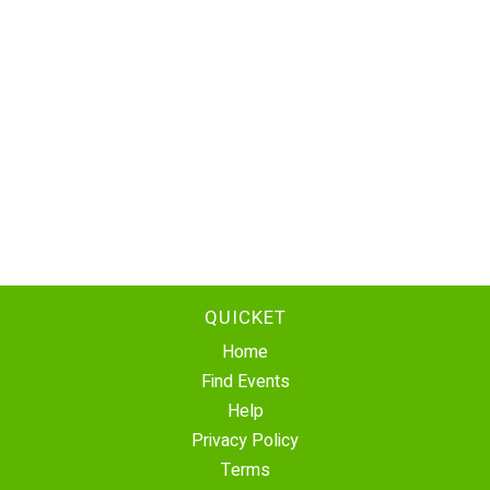
QUICKET
Home
Find Events
Help
Privacy Policy
Terms