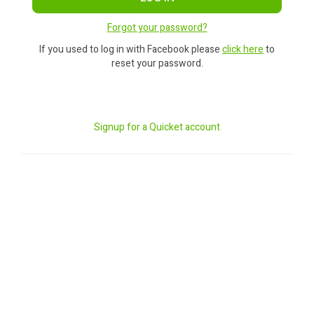
Forgot your password?
If you used to log in with Facebook please
click here
to
reset your password.
Signup for a Quicket account