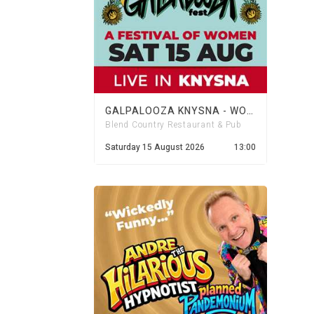
GALPALOOZA KNYSNA - WOMENS DAY FESTIVAL
Blend Country Restaurant & Pub
Saturday 15 August 2026
13:00