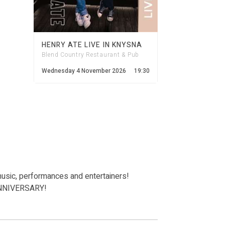
HENRY ATE LIVE IN KNYSNA
Blend Country Restaurant & Pub
Wednesday 4 November 2026
19:30
music, performances and entertainers!
 ANNIVERSARY!