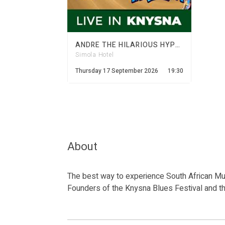
ANDRE THE HILARIOUS HYPNOTIST LIVE AT SIMOLA
Simola Hotel
Thursday 17 September 2026
19:30
About
The best way to experience South African Mus
Founders of the Knysna Blues Festival and t