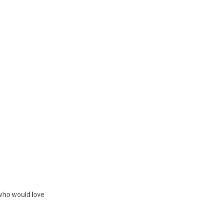
 who would love