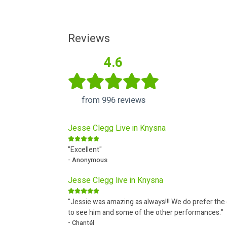
Reviews
4.6
from 996 reviews
Jesse Clegg Live in Knysna
"Excellent"
- Anonymous
Jesse Clegg live in Knysna
"Jessie was amazing as always!!! We do prefer th
to see him and some of the other performances."
- Chantél