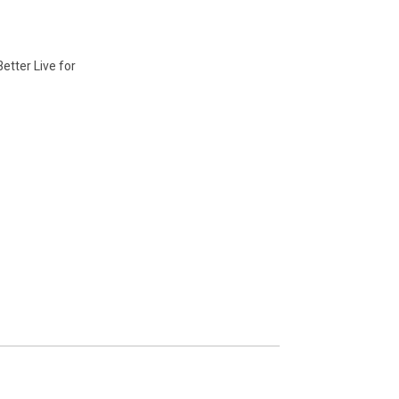
etter Live for