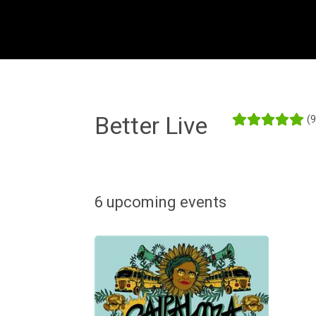
Better Live
(
6 upcoming events