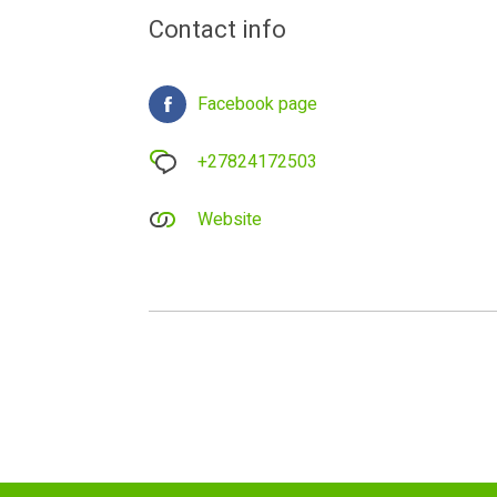
Contact info
Facebook page
+27824172503
Website