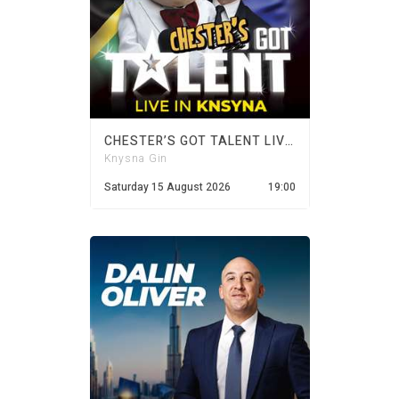
CHESTER’S GOT TALENT LIVE IN KNYSNA
Knysna Gin
Saturday 15 August 2026
19:00