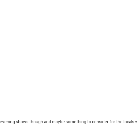
e evening shows though and maybe something to consider for the locals