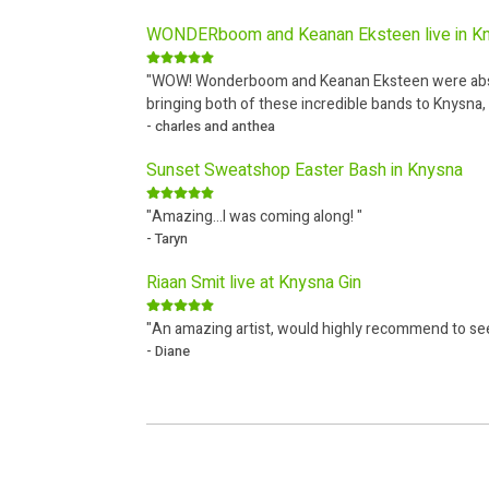
WONDERboom and Keanan Eksteen live in K
"WOW! Wonderboom and Keanan Eksteen were absolu
bringing both of these incredible bands to Knysna, 
- charles and anthea
Sunset Sweatshop Easter Bash in Knysna
"Amazing...I was coming along! "
- Taryn
Riaan Smit live at Knysna Gin
"An amazing artist, would highly recommend to se
- Diane