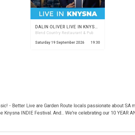
DALIN OLIVER LIVE IN KNYSNA
Blend Country Restaurant & Pub
Saturday 19 September 2026
19:30
ic! - Better Live are Garden Route locals passionate about SA 
he Knysna INDIE Festival. And... We're celebrating our 10 YEAR