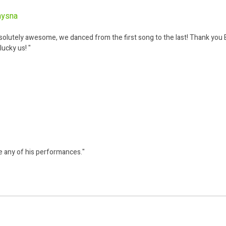
nysna
tely awesome, we danced from the first song to the last! Thank you B
lucky us! "
e any of his performances."