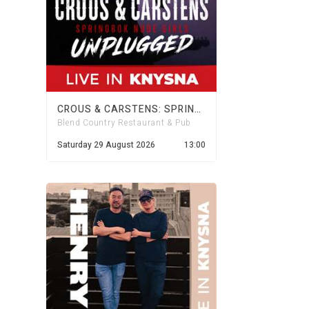
CROUS & CARSTENS: SPRINGBOK NUDE GIRLS UNPLUGGED
Blend Country Restaurant & Pub
Saturday 29 August 2026
13:00