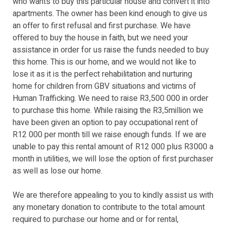
who wants to buy this particular house and convert it into
apartments. The owner has been kind enough to give us
an offer to first refusal and first purchase. We have
offered to buy the house in faith, but we need your
assistance in order for us raise the funds needed to buy
this home. This is our home, and we would not like to
lose it as it is the perfect rehabilitation and nurturing
home for children from GBV situations and victims of
Human Trafficking. We need to raise R3,500 000 in order
to purchase this home. While raising the R3,5million we
have been given an option to pay occupational rent of
R12 000 per month till we raise enough funds. If we are
unable to pay this rental amount of R12 000 plus R3000 a
month in utilities, we will lose the option of first purchaser
as well as lose our home.
We are therefore appealing to you to kindly assist us with
any monetary donation to contribute to the total amount
required to purchase our home and or for rental,