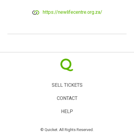
https://newlifecentre.org.za/
SELL TICKETS
CONTACT
HELP
© Quicket. All Rights Reserved.