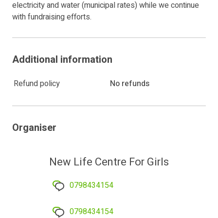
electricity and water (municipal rates) while we continue
with fundraising efforts.
Additional information
Refund policy
No refunds
Organiser
New Life Centre For Girls
0798434154
0798434154