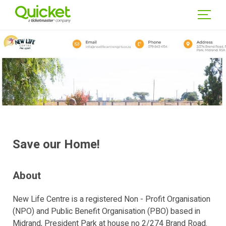
WSE
NTS
GIN
Save our Home!
About
New Life Centre is a registered Non - Profit Organisation
(NPO) and Public Benefit Organisation (PBO) based in
Midrand, President Park at house no 2/274 Brand Road.