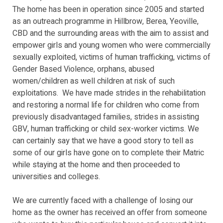
The home has been in operation since 2005 and started
as an outreach programme in Hillbrow, Berea, Yeoville,
CBD and the surrounding areas with the aim to assist and
empower girls and young women who were commercially
sexually exploited, victims of human trafficking, victims of
Gender Based Violence, orphans, abused
women/children as well children at risk of such
exploitations. We have made strides in the rehabilitation
and restoring a normal life for children who come from
previously disadvantaged families, strides in assisting
GBV, human trafficking or child sex-worker victims. We
can certainly say that we have a good story to tell as
some of our girls have gone on to complete their Matric
while staying at the home and then proceeded to
universities and colleges.
We are currently faced with a challenge of losing our
home as the owner has received an offer from someone