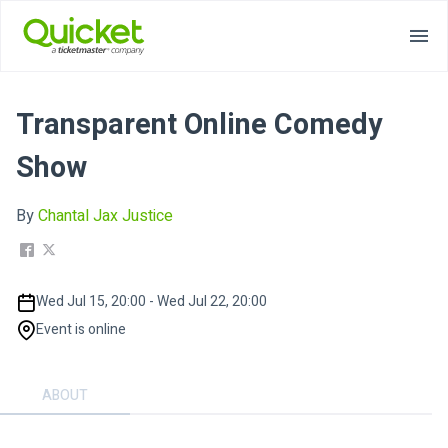
Transparent Online Comedy
Show
By
Chantal Jax Justice
Wed Jul 15, 20:00 - Wed Jul 22, 20:00
Event is online
ABOUT