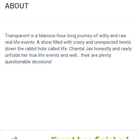
ABOUT
Transparent is a hilarious hour long journey of witty and raw 
real life events. A show filled with crazy and unexpected twists 
down the rabbit hole called life. Chantal Jax honestly and rawly 
unfolds her true life events and well... their are plenty 
questionable decisions!