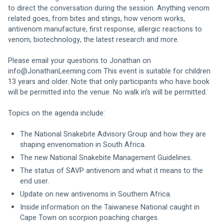
to direct the conversation during the session. Anything venom 
related goes, from bites and stings, how venom works, 
antivenom manufacture, first response, allergic reactions to 
venom, biotechnology, the latest research and more. 
Please email your questions to Jonathan on 
info@JonathanLeeming.com
 This event is suitable for children 
13 years and older. Note that only participants who have book 
will be permitted into the venue. No walk in's will be permitted.
Topics on the agenda include:
The National Snakebite Advisory Group and how they are 
shaping envenomation in South Africa. 
The new National Snakebite Management Guidelines.
The status of SAVP antivenom and what it means to the 
end user. 
Update on new antivenoms in Southern Africa.
Inside information on the Taiwanese National caught in 
Cape Town on scorpion poaching charges.