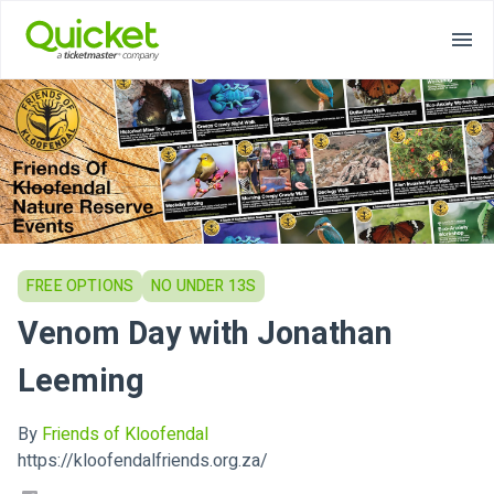
FREE OPTIONS
NO UNDER 13S
Venom Day with Jonathan
Leeming
By
Friends of Kloofendal
https://kloofendalfriends.org.za/