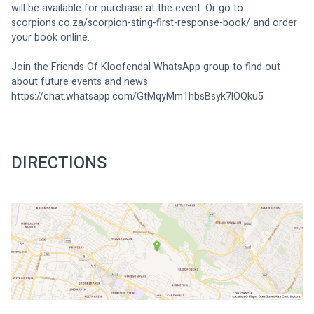
will be available for purchase at the event. Or go to 
scorpions.co.za/scorpion-sting-first-response-book/
 and order 
your book online.
Join the Friends Of Kloofendal WhatsApp group to find out 
about future events and news
https://chat.whatsapp.com/GtMqyMm1hbsBsyk7lOQku5
DIRECTIONS