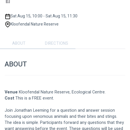
Sat Aug 15, 10:00 - Sat Aug 15, 11:30
Kloofendal Nature Reserve
ABOUT
DIRECTIONS
ABOUT
Venue
 Kloofendal Nature Reserve, Ecological Centre. 
Cost
 This is a FREE event. 
Join Jonathan Leeming for a question and answer session 
focusing upon venomous animals and their bites and stings. 
The idea is simple. Participants forward any questions that they 
want answering before the event. These questions will be used 