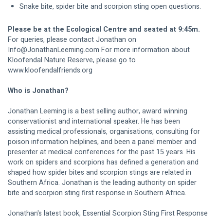
Snake bite, spider bite and scorpion sting open questions. 
Please be at the Ecological Centre and seated at 9:45m. 
For queries, please contact Jonathan on 
Info@JonathanLeeming.com
 For more information about 
Kloofendal Nature Reserve, please go to 
www.kloofendalfriends.org
Who is Jonathan?
Jonathan Leeming is a best selling author, award winning 
conservationist and international speaker. He has been 
assisting medical professionals, organisations, consulting for 
poison information helplines, and been a panel member and 
presenter at medical conferences for the past 15 years. His 
work on spiders and scorpions has defined a generation and 
shaped how spider bites and scorpion stings are related in 
Southern Africa. Jonathan is the leading authority on spider 
bite and scorpion sting first response in Southern Africa. 
Jonathan's latest book, Essential Scorpion Sting First Response 