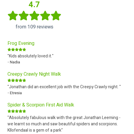
4.7
from 109 reviews
Frog Evening
"Kids absolutely loved it."
- Nadia
Creepy Crawly Night Walk
"Jonathan did an excellent job with the Creepy Crawly night. "
- Etresia
Spider & Scorpion First Aid Walk
"Absolutely fabulous walk with the great Jonathan Leeming -
we learnt so much and saw beautiful spiders and scorpions.
Kllofendaal is a gem of a park"