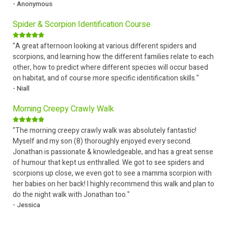
- Anonymous
Spider & Scorpion Identification Course
"A great afternoon looking at various different spiders and
scorpions, and learning how the different families relate to each
other, how to predict where different species will occur based
on habitat, and of course more specific identification skills."
- Niall
Morning Creepy Crawly Walk
"The morning creepy crawly walk was absolutely fantastic!
Myself and my son (8) thoroughly enjoyed every second.
Jonathan is passionate & knowledgeable, and has a great sense
of humour that kept us enthralled. We got to see spiders and
scorpions up close, we even got to see a mamma scorpion with
her babies on her back! I highly recommend this walk and plan to
do the night walk with Jonathan too."
- Jessica