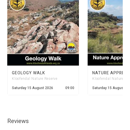
GEOLOGY WALK
Kloofendal Nature Reserve
Kloofendal Nature Re
Saturday 15 August 2026
09:00
Saturday 15 August 20
Reviews