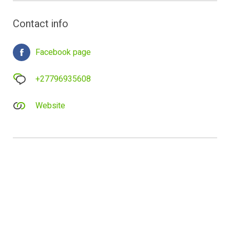
Contact info
Facebook page
+27796935608
Website