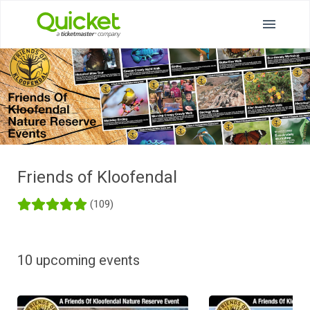
Friends of Kloofendal
(109)
10 upcoming events