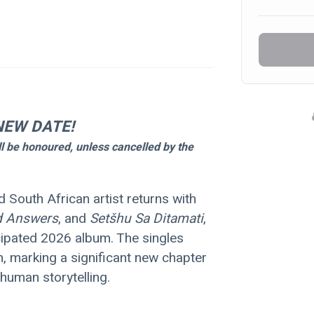
NEW DATE!
ll be honoured, unless cancelled by the 
d South African artist returns with 
d Answers
, and 
Setšhu Sa Ditamati
, 
icipated 2026 album. The singles 
m, marking a significant new chapter 
human storytelling.