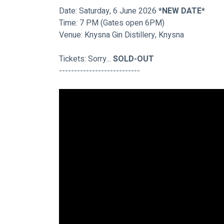
Date: Saturday, 6 June 2026 
*NEW DATE*
Time: 7 PM (Gates open 6PM)
Venue: Knysna Gin Distillery, Knysna
Tickets: Sorry...
 SOLD-OUT
---------------------------