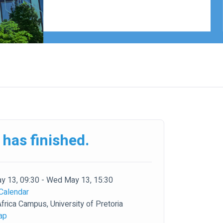
 has finished.
 13, 09:30 - Wed May 13, 15:30
Calendar
frica Campus, University of Pretoria
ap