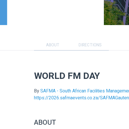
ABOUT
DIRECTIONS
WORLD FM DAY
By
SAFMA - South African Facilities Manageme
https://2026.safmaevents.co.za/SAFMAGauten
ABOUT