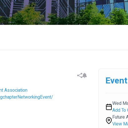
Event
nt Association
gchapterNetworkingEvent/
Wed May
Add To 
Future A
View M