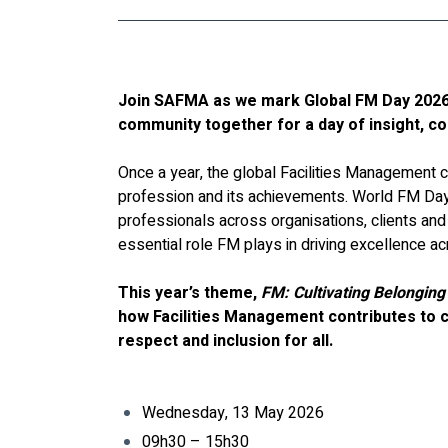
Join SAFMA as we mark Global FM Day 2026 
community together for a day of insight, c
Once a year, the global Facilities Management 
profession and its achievements. World FM Day
professionals across organisations, clients and 
essential role FM plays in driving excellence ac
This year’s theme, 
FM: Cultivating Belonging
how Facilities Management contributes to c
respect and inclusion for all.
Wednesday, 13 May 2026
09h30 – 15h30