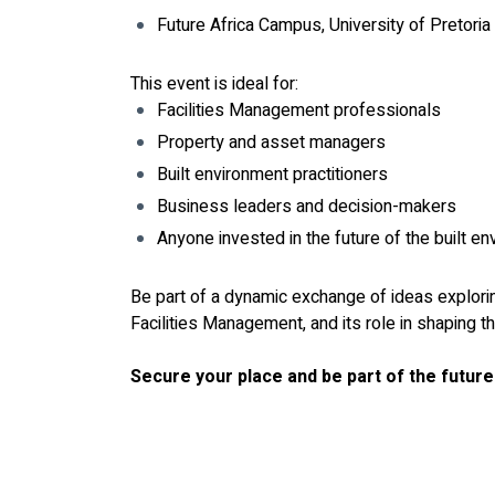
Future Africa Campus, University of Pretoria
This event is ideal for:
Facilities Management professionals
Property and asset managers
Built environment practitioners
Business leaders and decision-makers
Anyone invested in the future of the built e
Be part of a dynamic exchange of ideas explorin
Facilities Management, and its role in shaping th
Secure your place and be part of the future