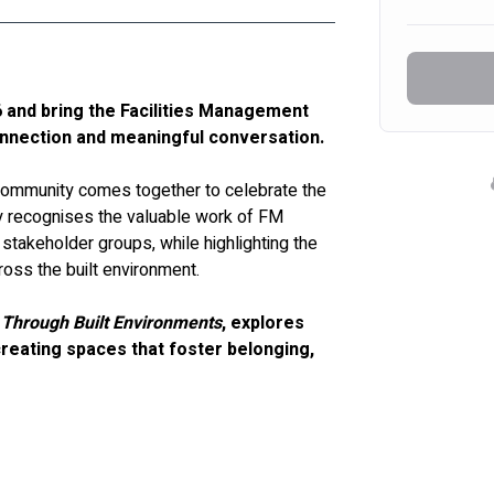
and bring the Facilities Management 
onnection and meaningful conversation.
community comes together to celebrate the 
 recognises the valuable work of FM 
stakeholder groups, while highlighting the 
ross the built environment.
 Through Built Environments
, explores 
reating spaces that foster belonging, 