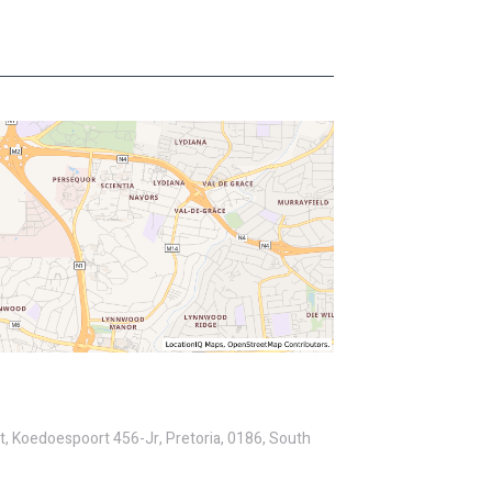
St, Koedoespoort 456-Jr, Pretoria, 0186, South