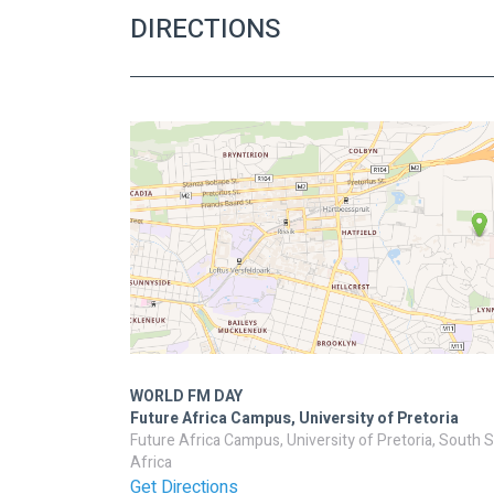
DIRECTIONS
WORLD FM DAY
Future Africa Campus, University of Pretoria
Future Africa Campus, University of Pretoria, South 
Africa
Get Directions