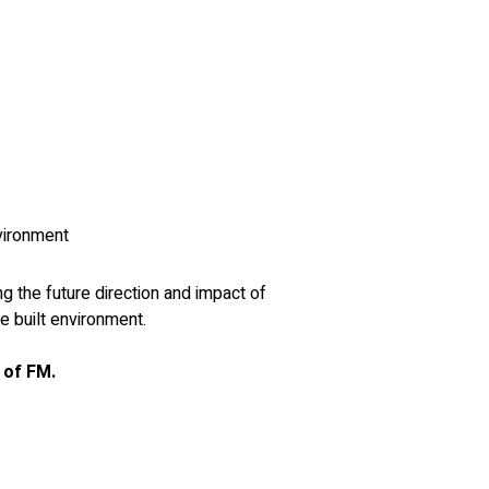
nvironment
g the future direction and impact of 
e built environment.
 of FM.