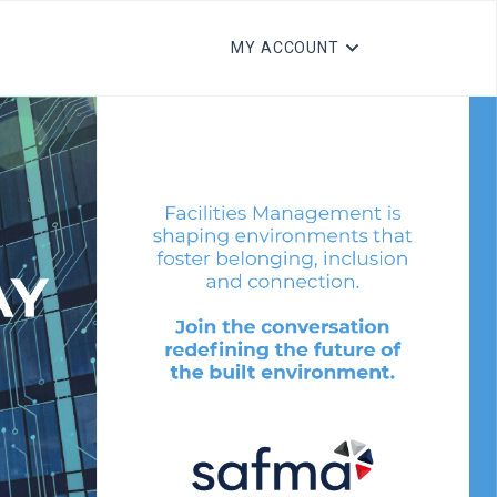
MY ACCOUNT