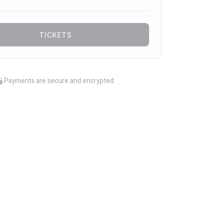
TICKETS
Payments are secure and encrypted