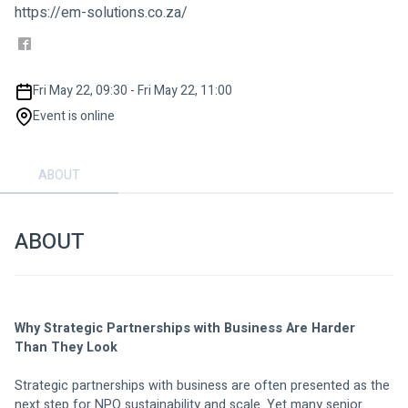
https://em-solutions.co.za/
Fri May 22, 09:30 - Fri May 22, 11:00
Event is online
ABOUT
ABOUT
Why Strategic Partnerships with Business Are Harder 
Than They Look
Strategic partnerships with business are often presented as the 
next step for NPO sustainability and scale. Yet many senior 