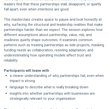
leaders find that these partnerships stall, disappoint, or quietly 
fall apart, even when intentions are good.
This masterclass creates space to pause and look honestly at 
why, surfacing the structural and leadership realities that make 
partnerships harder than we expect. The session explores how 
different assumptions about partnership, value, risk, and 
readiness quietly shape outcomes. It examines common 
patterns such as treating partnerships as side projects, masking 
funding needs as collaboration, resisting adaptation, and 
underestimating how operating models affect trust and 
reliability.
Participants will leave with
a clearer understanding of why partnerships fail, even when 
impact is strong
language to describe what is really breaking down
insights into whether partnerships with businesses are 
strategically relevant to your organisation