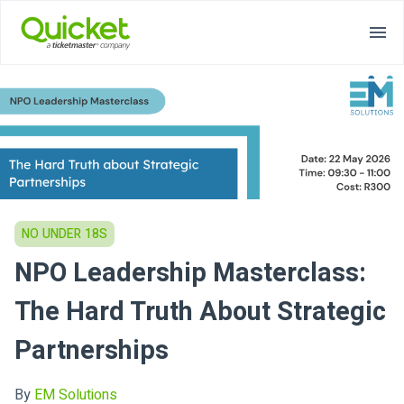
NO UNDER 18S
NPO Leadership Masterclass:
The Hard Truth About Strategic
Partnerships
By
EM Solutions