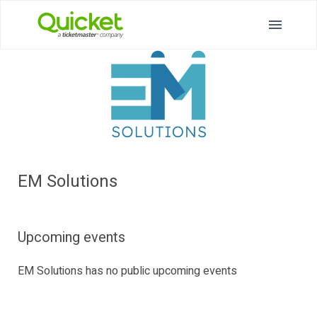
EM Solutions
Upcoming events
EM Solutions has no public upcoming events