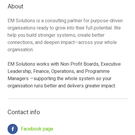
About
EM Solutions is a consulting partner for purpose-driven
organisations ready to grow into their full potential. We
help you build stronger systems, create better
connections, and deepen impact—across your whole
organisation.
EM Solutions works with Non-Profit Boards, Executive
Leadership, Finance, Operations, and Programme
Managers —supporting the whole system so your
organisation runs better and delivers greater impact.
Contact info
Facebook page