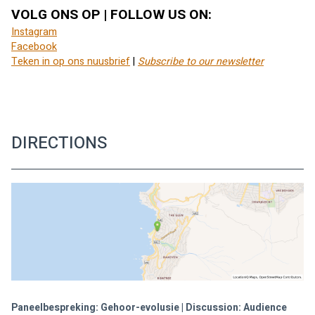
VOLG ONS OP | FOLLOW US ON:
Instagram
Facebook
Teken in op ons nuusbrief
 | 
Subscribe to our newsletter
DIRECTIONS
Paneelbespreking: Gehoor-evolusie | Discussion: Audience