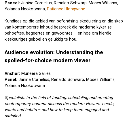
Paneel: 
Janine Cornelius,
Renaldo Schwarp
, 
Moses Williams
, 
Yolanda Ncokotwana
, 
Patience Hlongwane
Kundiges op die gebied van befondsing, skedulering en die skep 
van kontemporêre inhoud bespreek die moderne kyker se 
behoeftes, begeertes en gewoontes – en hoe om hierdie 
kieskeuriges geboei en gelukkig te hou.
Audience evolution: Understanding the 
spoiled-for-choice modern viewer
Anchor: 
Muneera Sallies
Panel: 
Janine Cornelius
, 
Renaldo Schwarp
, 
Moses Williams
, 
Yolanda Ncokotwana
Specialists in the field of funding, scheduling and creating 
contemporary content discuss the modern viewers' needs, 
wants and habits – and how to keep them engaged and 
satisfied.