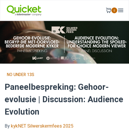
0
NO UNDER 13S
Paneelbespreking: Gehoor-
evolusie | Discussion: Audience
Evolution
By
kykNET Silwerskermfees 2025