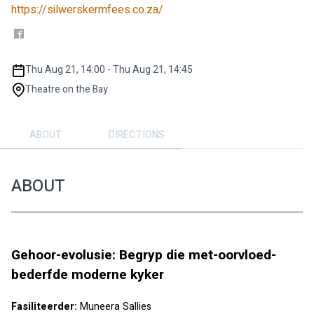
https://silwerskermfees.co.za/
Thu Aug 21, 14:00 - Thu Aug 21, 14:45
Theatre on the Bay
ABOUT
DIRECTIONS
ABOUT
Gehoor-evolusie: Begryp die met-oorvloed-
bederfde moderne kyker 
Fasiliteerder: 
Muneera Sallies