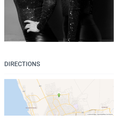
DIRECTIONS