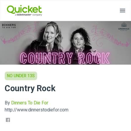
NO UNDER 13S
Country Rock
By
Dinners To Die For
http://www.dinnerstodiefor.com