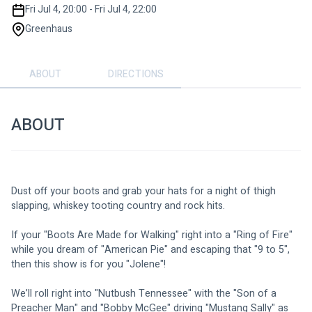
Fri Jul 4, 20:00 - Fri Jul 4, 22:00
Greenhaus
ABOUT
DIRECTIONS
ABOUT
Dust off your boots and grab your hats for a night of thigh 
slapping, whiskey tooting country and rock hits. 
If your "Boots Are Made for Walking" right into a "Ring of Fire" 
while you dream of "American Pie" and escaping that "9 to 5", 
then this show is for you "Jolene"! 
We’ll roll right into "Nutbush Tennessee" with the "Son of a 
Preacher Man" and "Bobby McGee" driving "Mustang Sally" as 