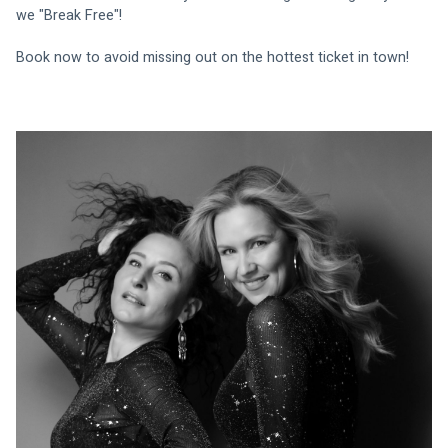
we "Break Free"!
Book now to avoid missing out on the hottest ticket in town!