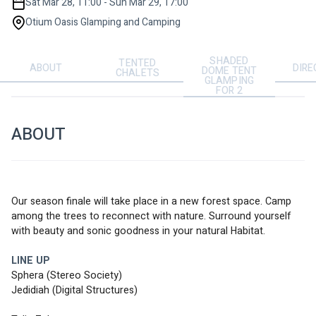
Sat Mar 28, 11:00 - Sun Mar 29, 17:00
Otium Oasis Glamping and Camping
SHADED
TENTED
ABOUT
DIRE
DOME TENT
CHALETS
GLAMPING
FOR 2
ABOUT
Our season finale will take place in a new forest space. Camp 
among the trees to reconnect with nature. Surround yourself 
with beauty and sonic goodness in your natural Habitat.  
LINE UP
Sphera (Stereo Society)
Jedidiah (Digital Structures) 