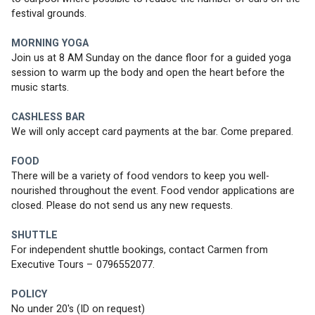
festival grounds.
MORNING YOGA
Join us at 8 AM Sunday on the dance floor for a guided yoga 
session to warm up the body and open the heart before the 
music starts. 
CASHLESS BAR
We will only accept card payments at the bar. Come prepared.
FOOD
There will be a variety of food vendors to keep you well-
nourished throughout the event. Food vendor applications are 
closed. Please do not send us any new requests. 
SHUTTLE
For independent shuttle bookings, contact Carmen from 
Executive Tours – 0796552077.
POLICY
No under 20's (ID on request)