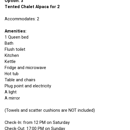
Option. 3 
Tented Chalet Alpaca for 2
Accommodates: 2
Amenities:
1 Queen bed
Bath
Flush toilet
Kitchen
Kettle
Fridge and microwave
Hot tub
Table and chairs
Plug point and electricity 
A light
A mirror
(Towels and scatter cushions are NOT included)
Check-In: from 12 PM on Saturday
Check-Out: 17:00 PM on Sunday