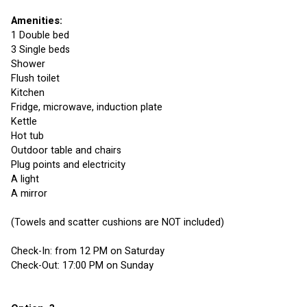
Amenities:
1 Double bed
3 Single beds
Shower
Flush toilet
Kitchen
Fridge, microwave, induction plate
Kettle
Hot tub
Outdoor table and chairs
Plug points and electricity 
A light
A mirror
(Towels and scatter cushions are NOT included)
Check-In: from 12 PM on Saturday
Check-Out: 17:00 PM on Sunday