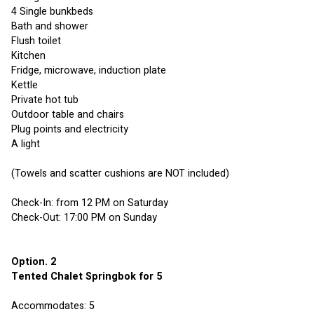
4 Single bunkbeds
Bath and shower
Flush toilet
Kitchen
Fridge, microwave, induction plate
Kettle
Private hot tub
Outdoor table and chairs
Plug points and electricity 
A light
(Towels and scatter cushions are NOT included)
Check-In: from 12 PM on Saturday
Check-Out: 17:00 PM on Sunday
Option. 2 
Tented Chalet Springbok for 5
Accommodates: 5