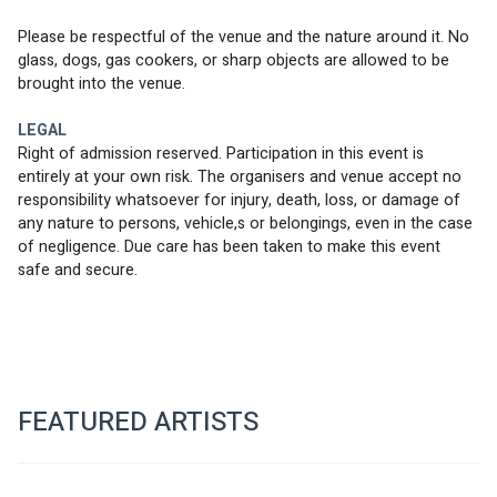
Please be respectful of the venue and the nature around it. No 
glass, dogs, gas cookers, or sharp objects are allowed to be 
brought into the venue.
LEGAL
Right of admission reserved. Participation in this event is 
entirely at your own risk. The organisers and venue accept no 
responsibility whatsoever for injury, death, loss, or damage of 
any nature to persons, vehicle,s or belongings, even in the case 
of negligence. Due care has been taken to make this event 
safe and secure.
FEATURED ARTISTS