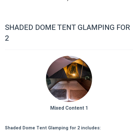
SHADED DOME TENT GLAMPING FOR
2
Mixed Content 1
Shaded Dome Tent Glamping for 2 includes: