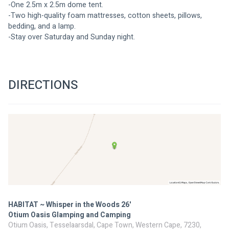
-One 2.5m x 2.5m dome tent.
-Two high-quality foam mattresses, cotton sheets, pillows, 
bedding, and a lamp.
-Stay over Saturday and Sunday night.
DIRECTIONS
HABITAT ~ Whisper in the Woods 26'
Otium Oasis Glamping and Camping
Otium Oasis, Tesselaarsdal, Cape Town, Western Cape, 7230,