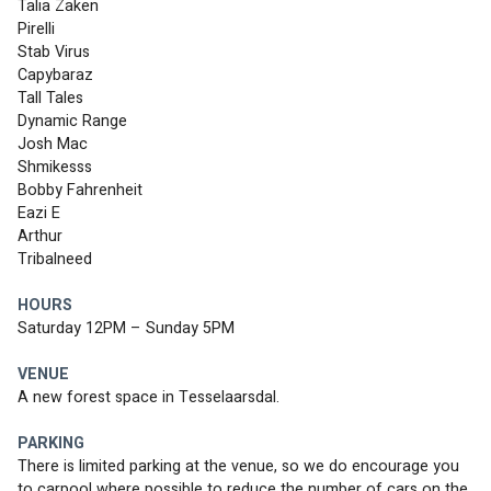
Talia Zaken
Pirelli 
Stab Virus 
Capybaraz 
Tall Tales 
Dynamic Range 
Josh Mac 
Shmikesss 
Bobby Fahrenheit 
Eazi E 
Arthur
Tribalneed 
HOURS
Saturday 12PM – Sunday 5PM
VENUE
A new forest space in Tesselaarsdal. 
PARKING
There is limited parking at the venue, so we do encourage you 
to carpool where possible to reduce the number of cars on the 