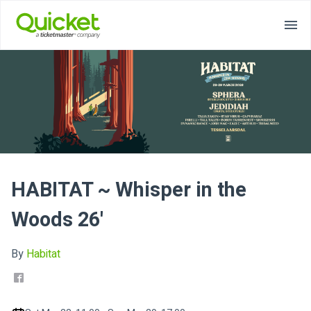
HABITAT ~ Whisper in the
Woods 26'
By
Habitat