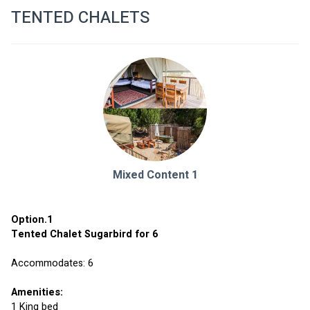
TENTED CHALETS
Mixed Content 1
Option.1 
Tented Chalet Sugarbird for 6 
Accommodates: 6
Amenities:
1 King bed