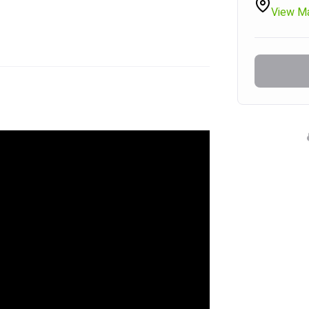
View M