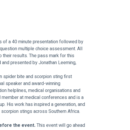
ts of a 40 minute presentation followed by 
 question multiple choice assessment. All 
to their results. The pass mark for this 
d and presented by Jonathan Leeming, 
n spider bite and scorpion sting first 
onal speaker and award-winning 
ion helplines, medical organisations and 
el member at medical conferences and is a 
p. His work has inspired a generation, and 
scorpion stings across Southern Africa.
efore the event. 
This event will go ahead 