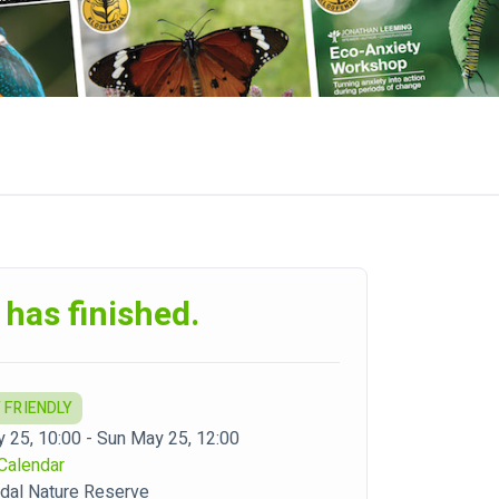
 has finished.
 FRIENDLY
 25, 10:00 - Sun May 25, 12:00
Calendar
dal Nature Reserve