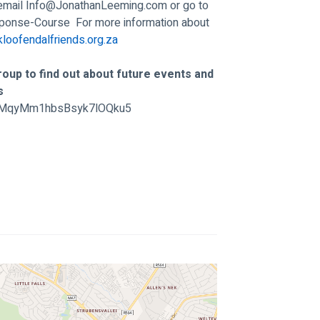
email 
Info@JonathanLeeming.com
 or go to 
sponse-Course
  For more information about 
loofendalfriends.org.za
oup to find out about future events and 
s 
/GtMqyMm1hbsBsyk7lOQku5