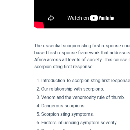
The essential scorpion sting first response cou
based first response framework that addresses 
Africa across all levels of society. This course
scorpion sting first response:
Introduction To scorpion sting first response
Our relationship with scorpions.
Venom and the venomosity rule of thumb.
Dangerous scorpions.
Scorpion sting symptoms.
Factors influencing symptom severity.