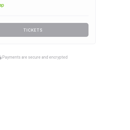
ap
TICKETS
Payments are secure and encrypted