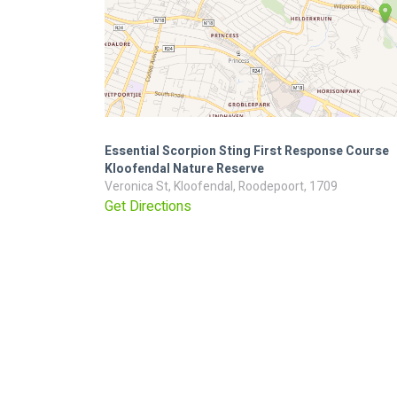
Essential Scorpion Sting First Response Course
Kloofendal Nature Reserve
Veronica St, Kloofendal, Roodepoort, 1709
Get Directions