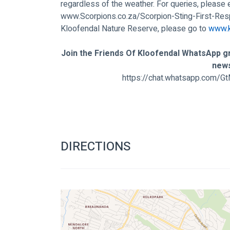
regardless of the weather. For queries, please 
www.Scorpions.co.za/Scorpion-Sting-First-Re
Kloofendal Nature Reserve, please go to 
www.k
Join the Friends Of Kloofendal WhatsApp gr
new
https://chat.whatsapp.com
DIRECTIONS