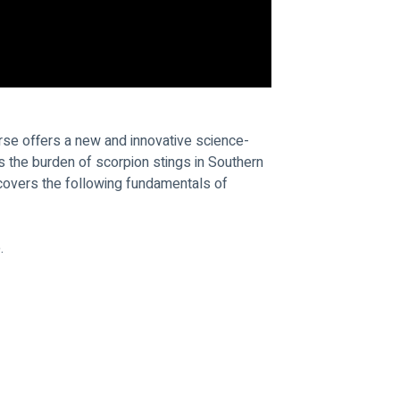
rse offers a new and innovative science-
the burden of scorpion stings in Southern 
 covers the following fundamentals of 
.