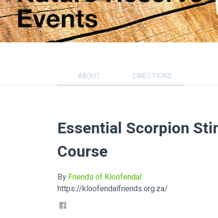
ABOUT
DIRECTIONS
Essential Scorpion Sti
Course
By
Friends of Kloofendal
https://kloofendalfriends.org.za/