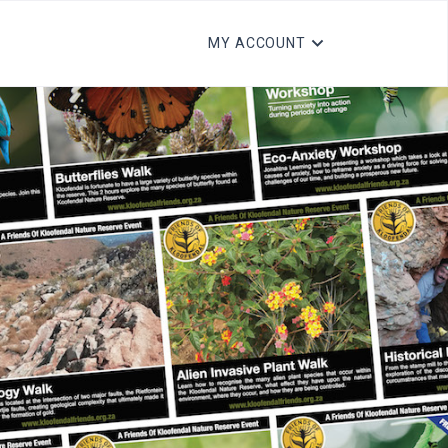
MY ACCOUNT