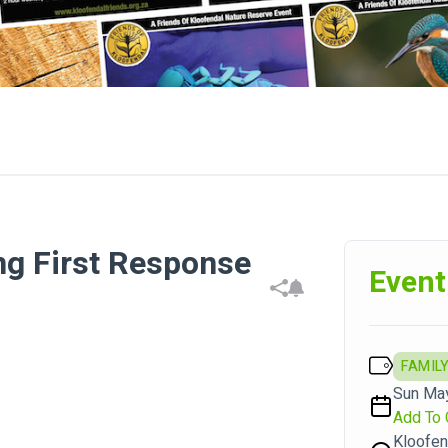
ng First Response
Event
FAMILY
Sun May
Add To 
Kloofen