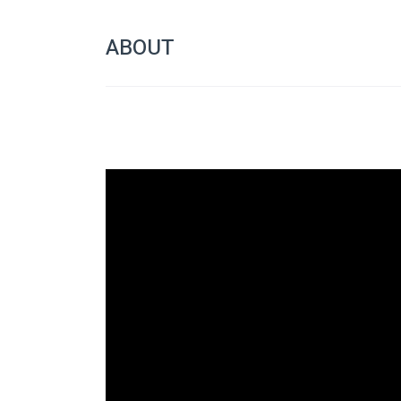
ABOUT