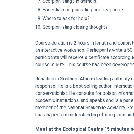
Scorpion stings in animals.
Essential scorpion sting first response.
Where to ask for help?
Scorpion sting closing thoughts.
Course duration is 2 hours in length and consis
an interactive workshop. Participants write a 50
participants will receive a certificate according 
course is 60%. This course has been develope
Jonathan is Southern Africa’s leading authority o
response. He is a best selling author, internati
conservationist. He consults for poison informat
academic institutions, and speaks and is a pan
member of the National Snakebite Advisory Grou
has shaped our understanding of scorpions and 
Meet at the Ecological Centre 15 minutes b