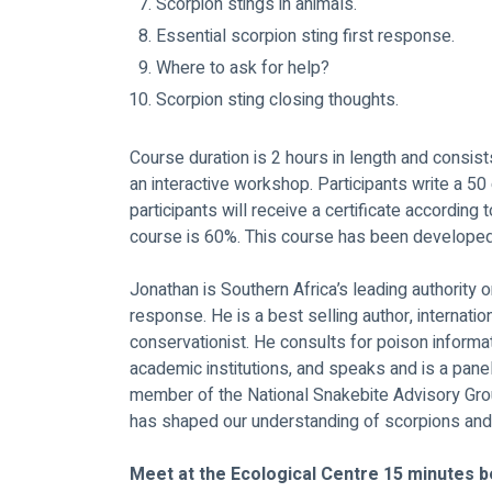
Scorpion stings in animals.
Essential scorpion sting first response.
Where to ask for help?
Scorpion sting closing thoughts.
Course duration is 2 hours in length and consis
an interactive workshop. Participants write a 50
participants will receive a certificate according 
course is 60%. This course has been develope
Jonathan is Southern Africa’s leading authority o
response. He is a best selling author, internati
conservationist. He consults for poison informat
academic institutions, and speaks and is a pan
member of the National Snakebite Advisory Grou
has shaped our understanding of scorpions and 
Meet at the Ecological Centre 15 minutes b