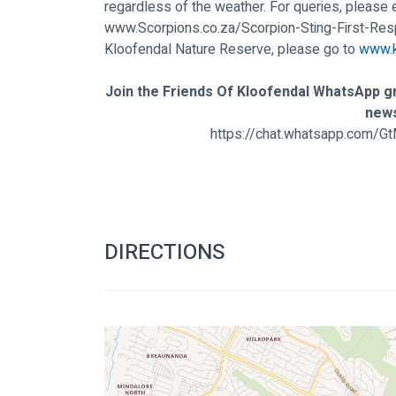
regardless of the weather. For queries, please 
www.Scorpions.co.za/Scorpion-Sting-First-Re
Kloofendal Nature Reserve, please go to 
www.k
Join the Friends Of Kloofendal WhatsApp gr
new
https://chat.whatsapp.com
DIRECTIONS