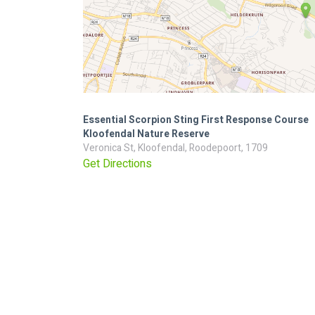
Essential Scorpion Sting First Response Course
Kloofendal Nature Reserve
Veronica St, Kloofendal, Roodepoort, 1709
Get Directions