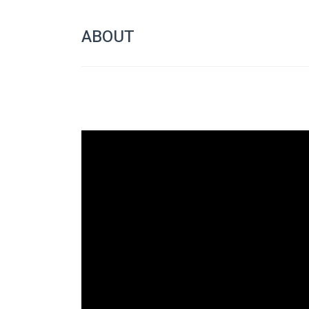
ABOUT