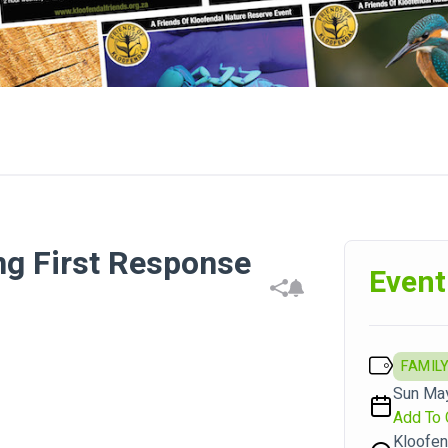
ng First Response
Event
FAMILY
Sun May
Add To 
Kloofen