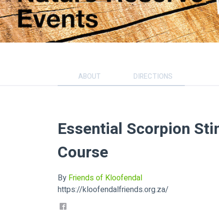
ABOUT
DIRECTIONS
Essential Scorpion Sti
Course
By
Friends of Kloofendal
https://kloofendalfriends.org.za/