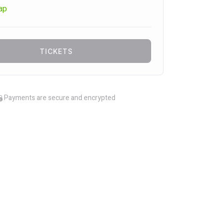
ap
TICKETS
Payments are secure and encrypted