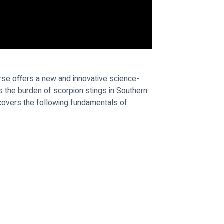
rse offers a new and innovative science-
the burden of scorpion stings in Southern 
 covers the following fundamentals of 
.