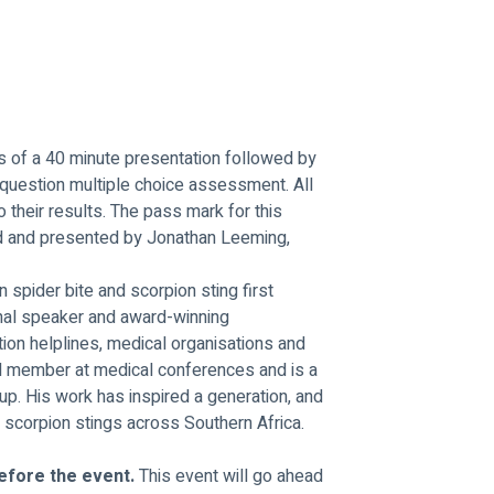
ts of a 40 minute presentation followed by 
 question multiple choice assessment. All 
to their results. The pass mark for this 
d and presented by Jonathan Leeming, 
n spider bite and scorpion sting first 
onal speaker and award-winning 
ion helplines, medical organisations and 
el member at medical conferences and is a 
p. His work has inspired a generation, and 
scorpion stings across Southern Africa.
efore the event. 
This event will go ahead 