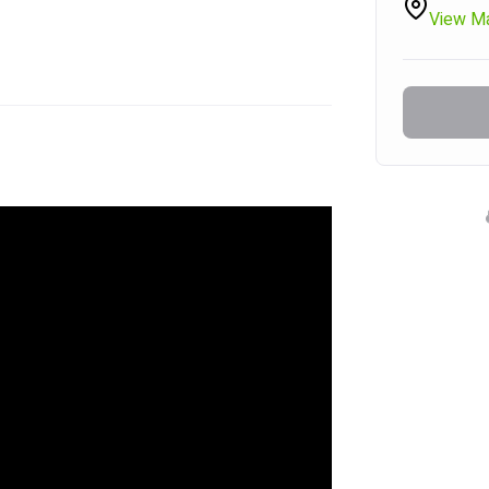
View M