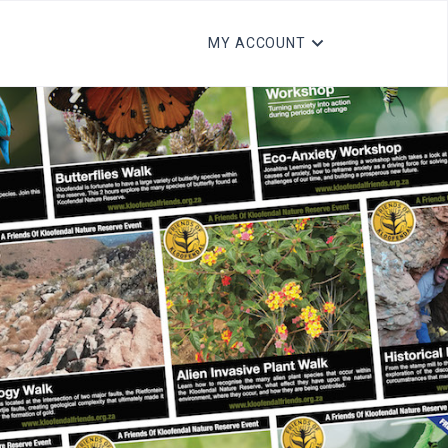
MY ACCOUNT