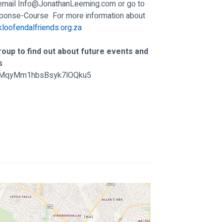
email 
Info@JonathanLeeming.com
 or go to 
sponse-Course
  For more information about 
loofendalfriends.org.za
oup to find out about future events and 
s 
/GtMqyMm1hbsBsyk7lOQku5