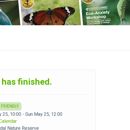
 has finished.
 FRIENDLY
 25, 10:00 - Sun May 25, 12:00
Calendar
dal Nature Reserve