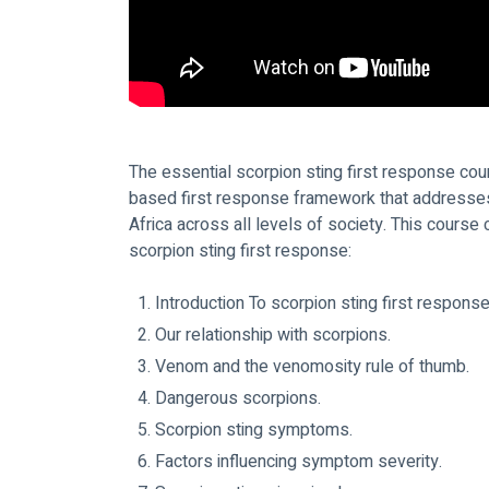
The essential scorpion sting first response cou
based first response framework that addresses 
Africa across all levels of society. This course
scorpion sting first response:
Introduction To scorpion sting first response
Our relationship with scorpions.
Venom and the venomosity rule of thumb.
Dangerous scorpions.
Scorpion sting symptoms.
Factors influencing symptom severity.