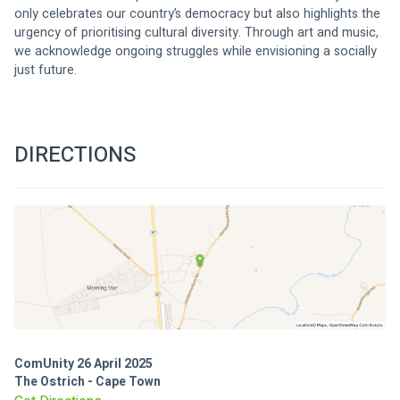
only celebrates our country’s democracy but also highlights the 
urgency of prioritising cultural diversity. Through art and music, 
we acknowledge ongoing struggles while envisioning a socially 
just future.
DIRECTIONS
ComUnity 26 April 2025
The Ostrich - Cape Town