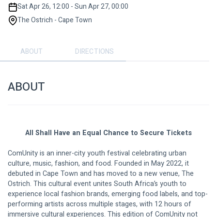
Sat Apr 26, 12:00 - Sun Apr 27, 00:00
The Ostrich - Cape Town
ABOUT
DIRECTIONS
ABOUT
All Shall Have an Equal Chance to Secure Tickets
ComUnity is an inner-city youth festival celebrating urban 
culture, music, fashion, and food. Founded in May 2022, it 
debuted in Cape Town and has moved to a new venue, The 
Ostrich. This cultural event unites South Africa’s youth to 
experience local fashion brands, emerging food labels, and top-
performing artists across multiple stages, with 12 hours of 
immersive cultural experiences. This edition of ComUnity not 