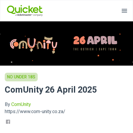
NO UNDER 18S
ComUnity 26 April 2025
By
ComUnity
https://www.com-unity.co.za/