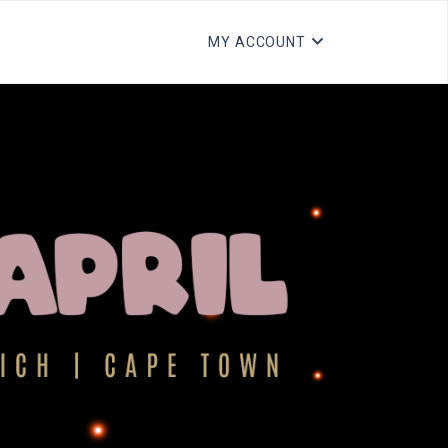
MY ACCOUNT