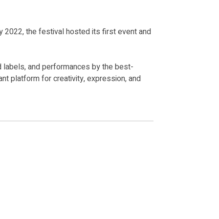
y 2022, the festival hosted its first event and
od labels, and performances by the best-
nt platform for creativity, expression, and