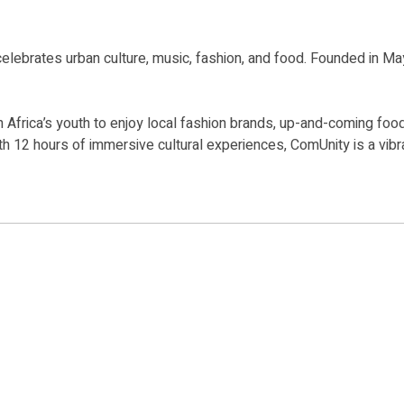
t celebrates urban culture, music, fashion, and food. Founded in Ma
th Africa’s youth to enjoy local fashion brands, up-and-coming fo
th 12 hours of immersive cultural experiences, ComUnity is a vibra