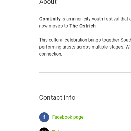
About
ComUnity
is an inner-city youth festival tha
now moves to
The Ostrich
.
This cultural celebration brings together Sou
performing artists across multiple stages. Wi
connection.
Contact info
Facebook page