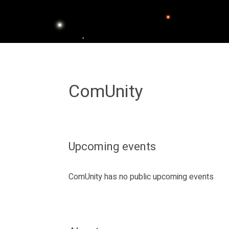
ComUnity
Upcoming events
ComUnity has no public upcoming events