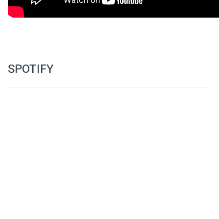
www.facebook.com/SoundOnScreenFilmFest
SPOTIFY