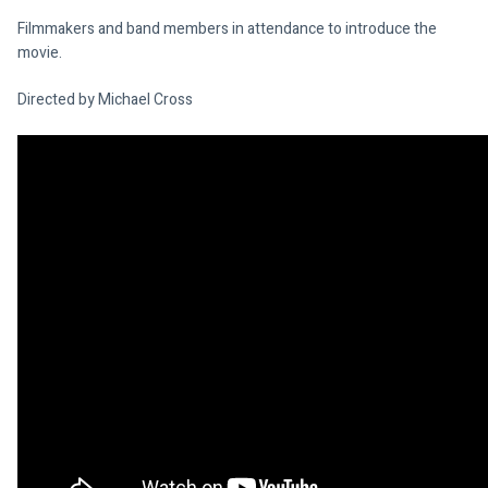
Filmmakers and band members in attendance to introduce the 
movie.
Directed by Michael Cross
Facebook: 
www.facebook.com/SoundOnScreenFilmFest
Website: 
www.flamedrop.com/sos
On-line Booking: 
www.quicket.co.za/organisers/572-sound-on-
screen-music-film-festival