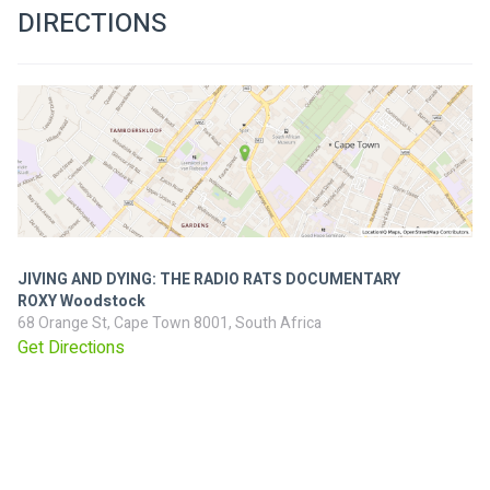
DIRECTIONS
JIVING AND DYING: THE RADIO RATS DOCUMENTARY
ROXY Woodstock
68 Orange St, Cape Town 8001, South Africa
Get Directions