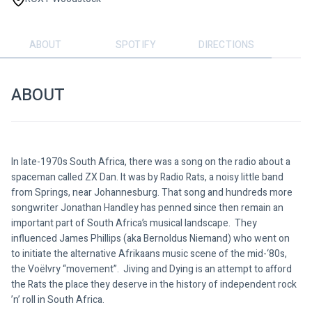
ABOUT
SPOTIFY
DIRECTIONS
ABOUT
In late-1970s South Africa, there was a song on the radio about a 
spaceman called ZX Dan. It was by Radio Rats, a noisy little band 
from Springs, near Johannesburg. That song and hundreds more 
songwriter Jonathan Handley has penned since then remain an 
important part of South Africa’s musical landscape.  They 
influenced James Phillips (aka Bernoldus Niemand) who went on 
to initiate the alternative Afrikaans music scene of the mid-‘80s, 
the Voëlvry “movement”.  Jiving and Dying is an attempt to afford 
the Rats the place they deserve in the history of independent rock 
’n’ roll in South Africa.