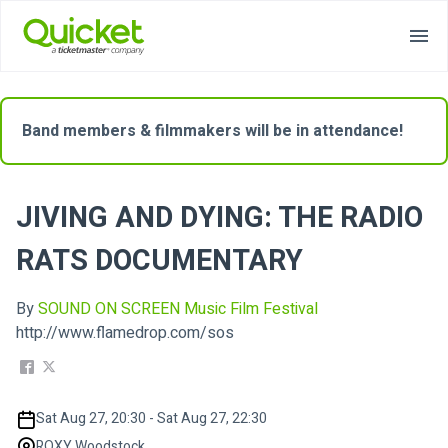
Band members & filmmakers will be in attendance!
JIVING AND DYING: THE RADIO
RATS DOCUMENTARY
By
SOUND ON SCREEN Music Film Festival
http://www.flamedrop.com/sos
Sat Aug 27, 20:30 - Sat Aug 27, 22:30
ROXY Woodstock