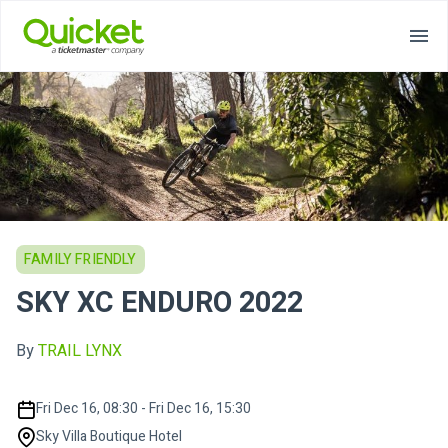
FAMILY FRIENDLY
SKY XC ENDURO 2022
By
TRAIL LYNX
Fri Dec 16, 08:30 - Fri Dec 16, 15:30
Sky Villa Boutique Hotel