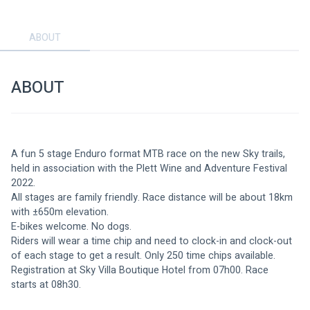
ABOUT
ABOUT
A fun 5 stage Enduro format MTB race on the new Sky trails, 
held in association with the Plett Wine and Adventure Festival 
2022.
All stages are family friendly. Race distance will be about 18km 
with ±650m elevation.
E-bikes welcome. No dogs.
Riders will wear a time chip and need to clock-in and clock-out 
of each stage to get a result. Only 250 time chips available.
Registration at Sky Villa Boutique Hotel from 07h00. Race 
starts at 08h30. 