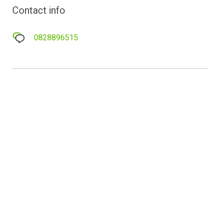
Contact info
0828896515