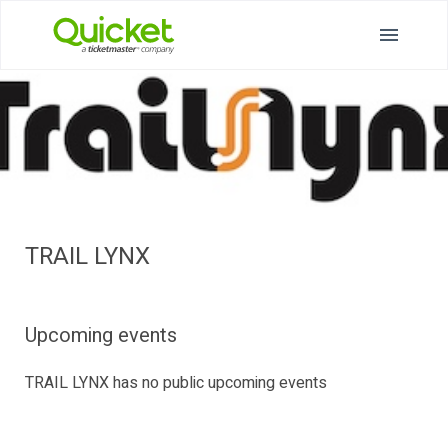
TRAIL LYNX
Upcoming events
TRAIL LYNX has no public upcoming events