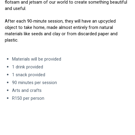
flotsam and jetsam of our world to create something beautiful 
and useful.
After each 90-minute session, they will have an upcycled 
object to take home, made almost entirely from natural 
materials like seeds and clay or from discarded paper and 
plastic.
Materials will be provided
1 drink provided
1 snack provided
90 minutes per session
Arts and crafts
R150 per person