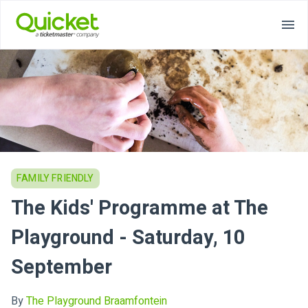
FAMILY FRIENDLY
The Kids' Programme at The
Playground - Saturday, 10
September
By
The Playground Braamfontein