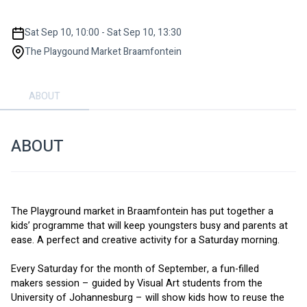
Sat Sep 10, 10:00 - Sat Sep 10, 13:30
The Playgound Market Braamfontein
ABOUT
ABOUT
The Playground market in Braamfontein has put together a 
kids’ programme that will keep youngsters busy and parents at 
ease. A perfect and creative activity for a Saturday morning. 
Every Saturday for the month of September, a fun-filled 
makers session – guided by Visual Art students from the 
University of Johannesburg – will show kids how to reuse the 