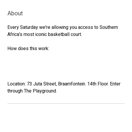
About
Every Saturday we're allowing you access to Southern
Africa's most iconic basketball court.
How does this work:
Location: 73 Juta Street, Braamfontein. 14th Floor. Enter
through The Playground.