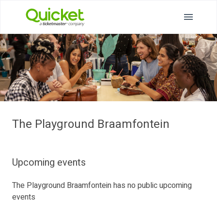
The Playground Braamfontein
Upcoming events
The Playground Braamfontein has no public upcoming
events