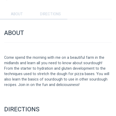
ABOUT
DIRECTIONS
ABOUT
Come spend the morning with me on a beautiful farm in the 
midlands and learn all you need to know about sourdough! 
From the starter to hydration and gluten development to the 
techniques used to stretch the dough for pizza bases. You will 
also learn the basics of sourdough to use in other sourdough 
recipes. Join in on the fun and deliciousness!
DIRECTIONS