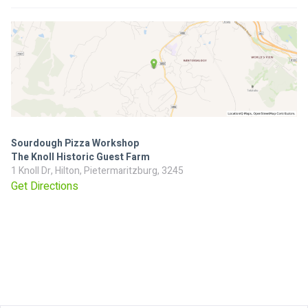
Sourdough Pizza Workshop
The Knoll Historic Guest Farm
1 Knoll Dr, Hilton, Pietermaritzburg, 3245
Get Directions