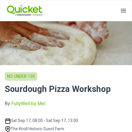
NO UNDER 13S
Sourdough Pizza Workshop
By
FullyWell by Mel
Sat Sep 17, 08:00 - Sat Sep 17, 13:00
The Knoll Historic Guest Farm