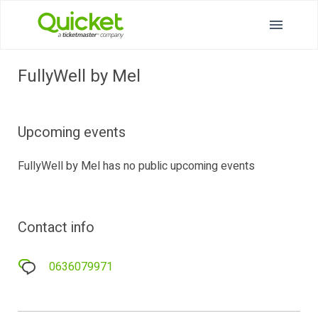
FullyWell by Mel
Upcoming events
FullyWell by Mel has no public upcoming events
Contact info
0636079971