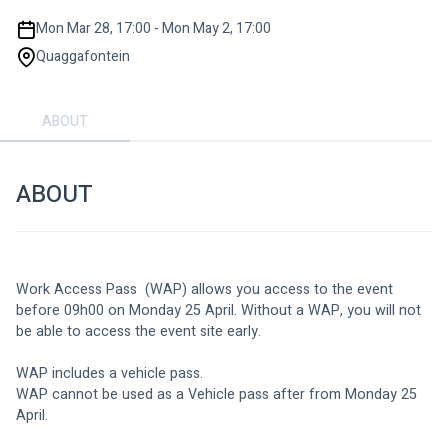
Mon Mar 28, 17:00 - Mon May 2, 17:00
Quaggafontein
ABOUT
ABOUT
Work Access Pass  (WAP) allows you access to the event 
before 09h00 on Monday 25 April. Without a WAP, you will not 
be able to access the event site early. 
WAP includes a vehicle pass. 
WAP cannot be used as a Vehicle pass after from Monday 25 
April. 