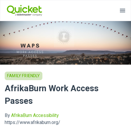
FAMILY FRIENDLY
AfrikaBurn Work Access
Passes
By
AfrikaBurn Accessibility
https://www.afrikaburn.org/