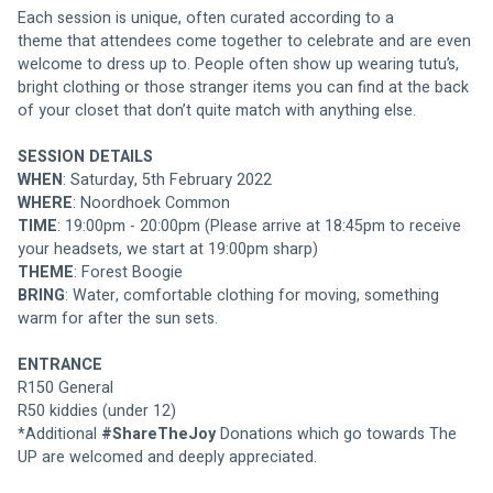
Each session is unique, often curated according to a 
theme that attendees come together to celebrate and are even 
welcome to dress up to. People often show up wearing tutu’s, 
bright clothing or those stranger items you can find at the back 
of your closet that don’t quite match with anything else.
SESSION DETAILS
WHEN
: Saturday, 5th February 2022
WHERE
: Noordhoek Common
TIME
: 19:00pm - 20:00pm (Please arrive at 18:45pm to receive 
your headsets, we start at 19:00pm sharp)
THEME
: Forest Boogie
BRING
: Water, comfortable clothing for moving, something 
warm for after the sun sets.
ENTRANCE
R150 General
R50 kiddies (under 12)
*Additional 
#ShareTheJoy
 Donations which go towards The 
UP are welcomed and deeply appreciated.