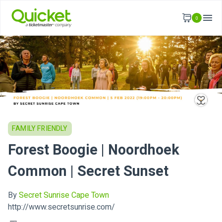
0
FAMILY FRIENDLY
Forest Boogie | Noordhoek
Common | Secret Sunset
By
Secret Sunrise Cape Town
http://www.secretsunrise.com/