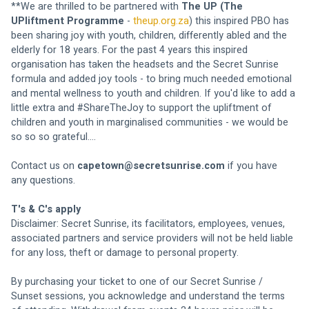
**We are thrilled to be partnered with 
The UP (The 
UPliftment Programme
 - 
theup.org.za
) this inspired PBO has 
been sharing joy with youth, children, differently abled and the 
elderly for 18 years. For the past 4 years this inspired 
organisation has taken the headsets and the Secret Sunrise 
formula and added joy tools - to bring much needed emotional 
and mental wellness to youth and children. If you'd like to add a 
little extra and #ShareTheJoy to support the upliftment of 
children and youth in marginalised communities - we would be 
so so so grateful....
Contact us on
capetown@secretsunrise.com
 if you have 
any questions.
T's & C's apply
Disclaimer: Secret Sunrise, its facilitators, employees, venues, 
associated partners and service providers will not be held liable 
for any loss, theft or damage to personal property.
By purchasing your ticket to one of our Secret Sunrise / 
Sunset sessions, you acknowledge and understand the terms 