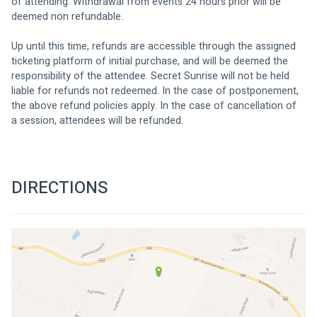
of attending. Withdrawal from events 24 hours prior will be 
deemed non refundable.
Up until this time, refunds are accessible through the assigned 
ticketing platform of initial purchase, and will be deemed the 
responsibility of the attendee. Secret Sunrise will not be held 
liable for refunds not redeemed. In the case of postponement, 
the above refund policies apply. In the case of cancellation of 
a session, attendees will be refunded.
DIRECTIONS