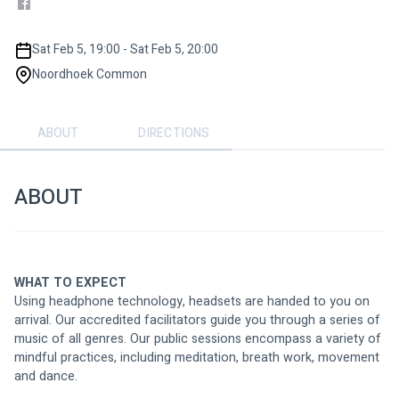
Sat Feb 5, 19:00 - Sat Feb 5, 20:00
Noordhoek Common
ABOUT
DIRECTIONS
ABOUT
WHAT TO EXPECT
Using headphone technology, headsets are handed to you on 
arrival. Our accredited facilitators guide you through a series of 
music of all genres. Our public sessions encompass a variety of 
mindful practices, including meditation, breath work, movement 
and dance.