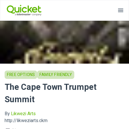
FREE OPTIONS
FAMILY FRIENDLY
The Cape Town Trumpet
Summit
By
Likwezi Arts
http://likweziarts.ckm