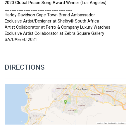
2020 Global Peace Song Award Winner
 (Los Angeles)
_____________________________
Harley-Davidson Cape Town Brand Ambassador
Exclusive Artist/Designer at Shelby® South Africa
Artist Collaborator at Ferro & Company Luxury Watches
Exclusive Artist Collaborator at Zebra Square Gallery 
SA/UAE/EU 2021 
DIRECTIONS