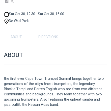
Sat Oct 30, 12:30 - Sat Oct 30, 16:00
De Waal Park
ABOUT
DIRECTIONS
ABOUT
the first ever Cape Town Trumpet Summit brings together two 
generations of the city's finest trumpeters, the legendary 
Blackie Tempi and Darren English who are from two different 
communities and backgrounds. They team together with two 
upcoming trumpeters. Also featuring the upbeat samba and 
jazz outfit, the Hassan Adas band.