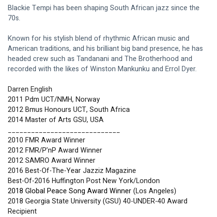
Blackie Tempi has been shaping South African jazz since the 
70s. 
Known for his stylish blend of rhythmic African music and 
American traditions, and his brilliant big band presence, he has 
headed crew such as Tandanani and The Brotherhood and 
recorded with the likes of Winston Mankunku and Errol Dyer.
Darren English
2011 Pdm UCT/NMH, Norway
2012 Bmus Honours UCT, South Africa 
2014 Master of Arts GSU, USA
_____________________________
2010 FMR Award Winner
2012 FMR/P’nP Award Winner
2012 SAMRO Award Winner
2016 Best-Of-The-Year Jazziz Magazine 
Best-Of-2016 Huffington Post New York/London 
2018 Global Peace Song Award Winner
 (Los Angeles)
2018 Georgia State University (GSU) 40-UNDER-40 Award 
Recipient