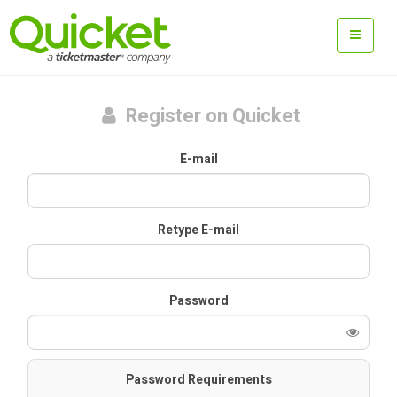
Register on Quicket
E-mail
Retype E-mail
Password
Password Requirements