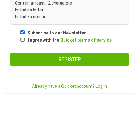
Contain at least 12 characters
Include a letter
Include a number
Subscribe to our Newsletter
I agree with the
Quicket terms of service
REGISTER
Already have a Quicket account? Log in