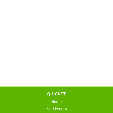
QUICKET
Home
Find Events