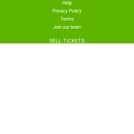
Help
Privacy Policy
Terms
Join our team
SELL TICKETS
Create Event
Sell Tickets
Contact