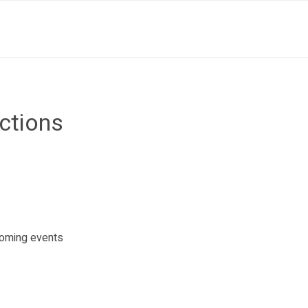
uctions
pcoming events