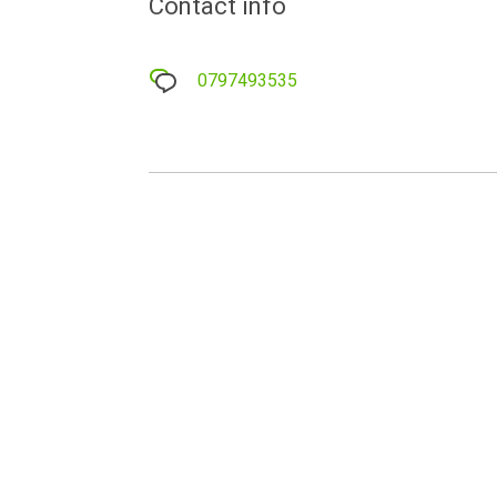
Contact info
0797493535