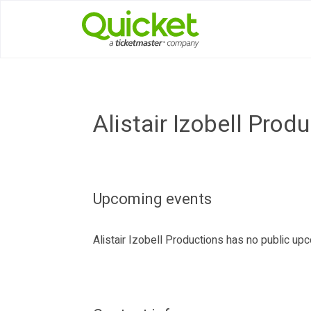
Alistair Izobell Prod
Upcoming events
Alistair Izobell Productions has no public u