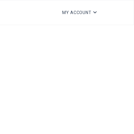
MY ACCOUNT