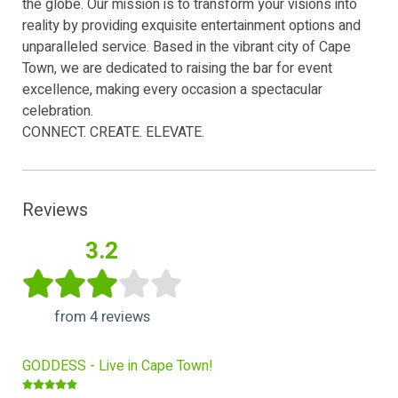
the globe. Our mission is to transform your visions into
reality by providing exquisite entertainment options and
unparalleled service. Based in the vibrant city of Cape
Town, we are dedicated to raising the bar for event
excellence, making every occasion a spectacular
celebration.
CONNECT. CREATE. ELEVATE.
Reviews
3.2
from 4 reviews
GODDESS - Live in Cape Town!