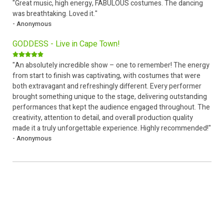
"Great music, high energy, FABULOUS costumes. The dancing
was breathtaking. Loved it."
- Anonymous
GODDESS - Live in Cape Town!
"An absolutely incredible show – one to remember! The energy
from start to finish was captivating, with costumes that were
both extravagant and refreshingly different. Every performer
brought something unique to the stage, delivering outstanding
performances that kept the audience engaged throughout. The
creativity, attention to detail, and overall production quality
made it a truly unforgettable experience. Highly recommended!"
- Anonymous