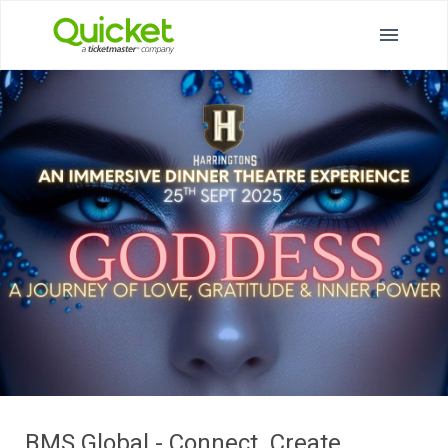
BMS Global - Connect. Create.