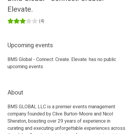
Elevate.
(4)
Upcoming events
BMS Global - Connect. Create. Elevate. has no public
upcoming events
About
BMS GLOBAL LLC is a premier events management
company founded by Clive Burton-Moore and Nicol
Sheraton, boasting over 29 years of experience in
curating and executing unforgettable experiences across