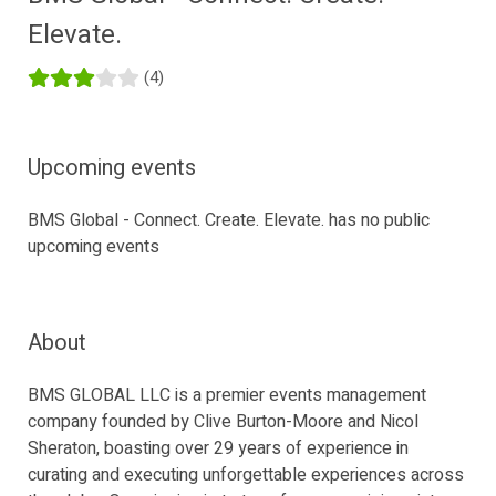
Elevate.
(4)
Upcoming events
BMS Global - Connect. Create. Elevate. has no public
upcoming events
About
BMS GLOBAL LLC is a premier events management
company founded by Clive Burton-Moore and Nicol
Sheraton, boasting over 29 years of experience in
curating and executing unforgettable experiences across