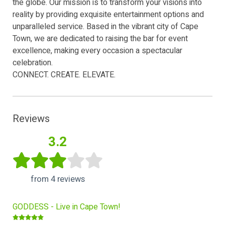
the globe. Our mission is to transform your visions into
reality by providing exquisite entertainment options and
unparalleled service. Based in the vibrant city of Cape
Town, we are dedicated to raising the bar for event
excellence, making every occasion a spectacular
celebration.
CONNECT. CREATE. ELEVATE.
Reviews
3.2
from 4 reviews
GODDESS - Live in Cape Town!