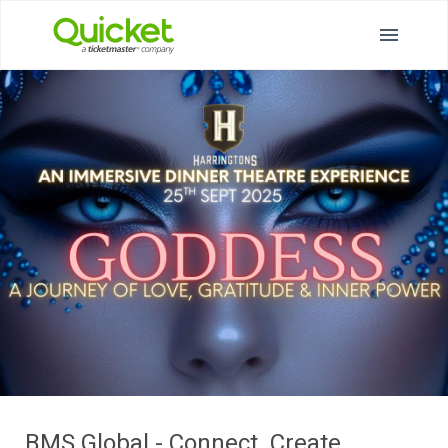
BMS Global - Connect. Create.