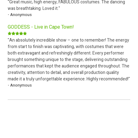
"Great music, high energy, FABULOUS costumes. The dancing
was breathtaking. Loved it."
- Anonymous
GODDESS - Live in Cape Town!
"An absolutely incredible show – one to remember! The energy
from start to finish was captivating, with costumes that were
both extravagant and refreshingly different. Every performer
brought something unique to the stage, delivering outstanding
performances that kept the audience engaged throughout. The
creativity, attention to detail, and overall production quality
made it a truly unforgettable experience. Highly recommended!"
- Anonymous