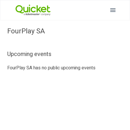
FourPlay SA
Upcoming events
FourPlay SA has no public upcoming events