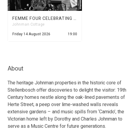
FEMME FOUR CELEBRATING WOMEN'S MONTH | JOHNMAN CONCERTS
Johnman Cottage
Friday 14 August 2026
19:00
About
The heritage Johnman properties in the historic core of
Stellenbosch offer discoveries to delight the visitor: 19th
Century homes nestle along the oak-lined pavements of
Herte Street, a peep over lime-washed walls reveals
extensive gardens – and music spills from ‘Camido’, the
Victorian home left by Dorothy and Charles Johnman to
serve as a Music Centre for future generations.