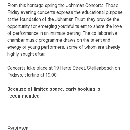
From this heritage spring the Johnman Concerts. These
Friday evening concerts express the educational purpose
at the foundation of the Johnman Trust: they provide the
opportunity for emerging youthful talent to share the love
of performance in an intimate setting. The collaborative
chamber music programme draws on the talent and
energy of young performers, some of whom are already
highly sought after.
Concerts take place at 19 Herte Street, Stellenbosch on
Fridays, starting at 19:00.
Because of limited space, early booking is
recommended.
Reviews