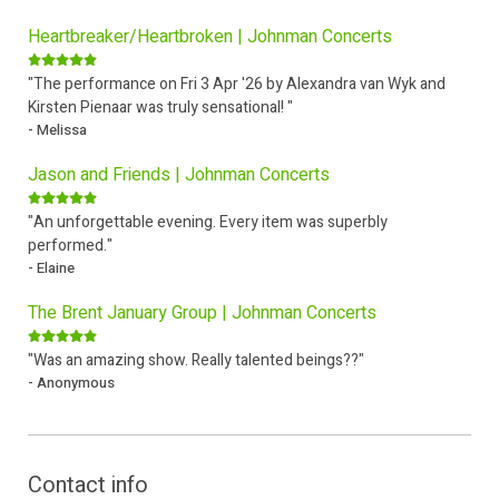
Heartbreaker/Heartbroken | Johnman Concerts
"The performance on Fri 3 Apr '26 by Alexandra van Wyk and
Kirsten Pienaar was truly sensational! "
- Melissa
Jason and Friends | Johnman Concerts
"An unforgettable evening. Every item was superbly
performed."
- Elaine
The Brent January Group | Johnman Concerts
"Was an amazing show. Really talented beings??"
- Anonymous
Contact info