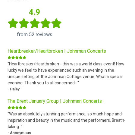
4.9
from 52 reviews
Heartbreaker/Heartbroken | Johnman Concerts
"Heartbreaker/Heartbroken - this was a world class event! How
lucky we feel to have experienced such an evening in the
unique setting of the Johnman Cottage venue. What a special
evening. Thank you to all concerned..."
- Haley
The Brent January Group | Johnman Concerts
"Was an absolutely stunning performance, so much hope and
inspiration and beauty in the music and the performers. Breath-
taking. "
- Anonymous