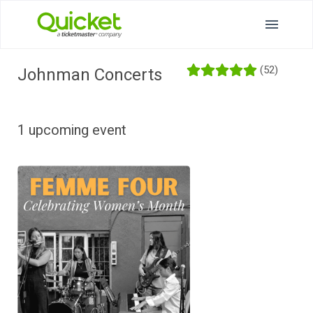
(52)
Johnman Concerts
1 upcoming event