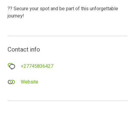
?? Secure your spot and be part of this unforgettable
journey!
Contact info
+27745836427
Website