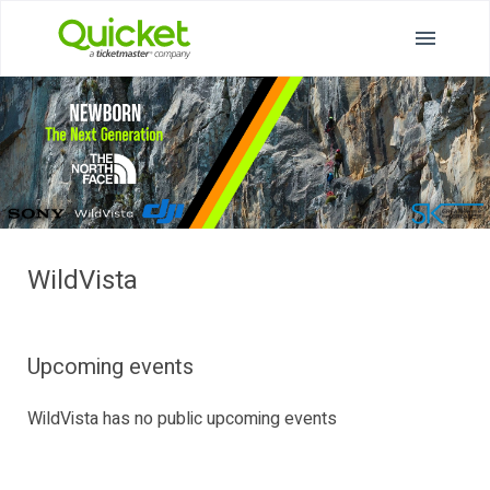
WildVista
Upcoming events
WildVista has no public upcoming events