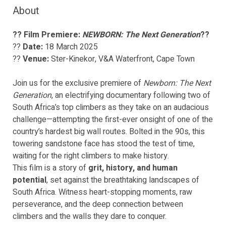
About
?? Film Premiere:
NEWBORN: The Next Generation
??
??
Date:
18 March 2025
??
Venue:
Ster-Kinekor, V&A Waterfront, Cape Town
Join us for the exclusive premiere of
Newborn: The Next
Generation
, an electrifying documentary following two of
South Africa’s top climbers as they take on an audacious
challenge—attempting the first-ever onsight of one of the
country’s hardest big wall routes. Bolted in the 90s, this
towering sandstone face has stood the test of time,
waiting for the right climbers to make history.
This film is a story of
grit, history, and human
potential
, set against the breathtaking landscapes of
South Africa. Witness heart-stopping moments, raw
perseverance, and the deep connection between
climbers and the walls they dare to conquer.