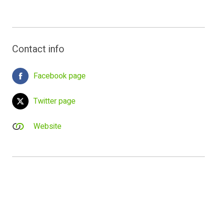
Contact info
Facebook page
Twitter page
Website