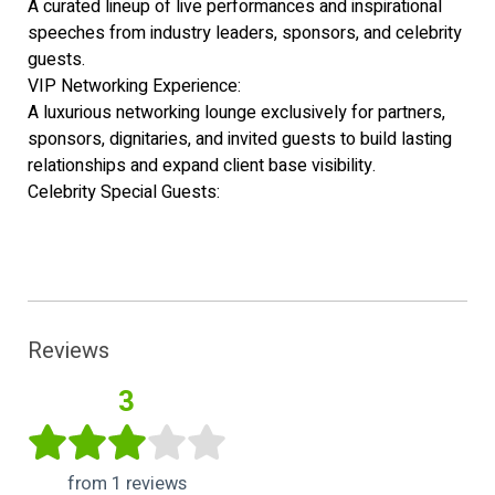
A curated lineup of live performances and inspirational
speeches from industry leaders, sponsors, and celebrity
guests.
VIP Networking Experience:
A luxurious networking lounge exclusively for partners,
sponsors, dignitaries, and invited guests to build lasting
relationships and expand client base visibility.
Celebrity Special Guests:
Reviews
3
from 1 reviews