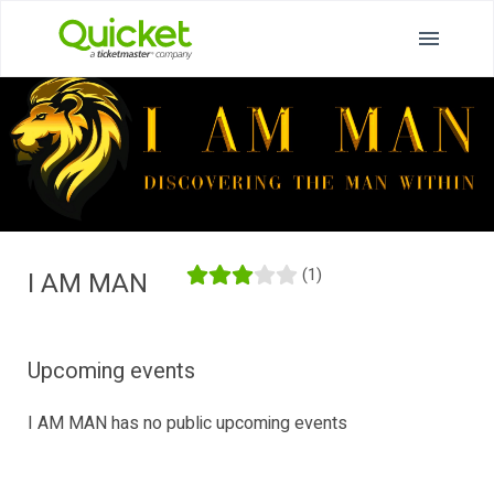
(1)
I AM MAN
Upcoming events
I AM MAN has no public upcoming events