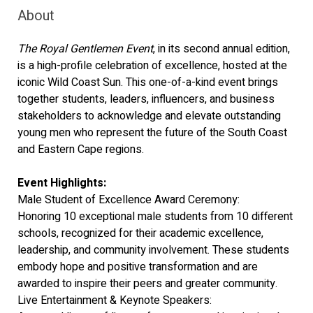
About
The Royal Gentlemen Event
, in its second annual edition,
is a high-profile celebration of excellence, hosted at the
iconic Wild Coast Sun. This one-of-a-kind event brings
together students, leaders, influencers, and business
stakeholders to acknowledge and elevate outstanding
young men who represent the future of the South Coast
and Eastern Cape regions.
Event Highlights:
Male Student of Excellence Award Ceremony:
Honoring 10 exceptional male students from 10 different
schools, recognized for their academic excellence,
leadership, and community involvement. These students
embody hope and positive transformation and are
awarded to inspire their peers and greater community.
Live Entertainment & Keynote Speakers: