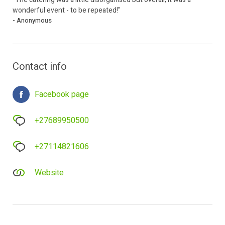
wonderful event - to be repeated!"
- Anonymous
Contact info
Facebook page
+27689950500
+27114821606
Website