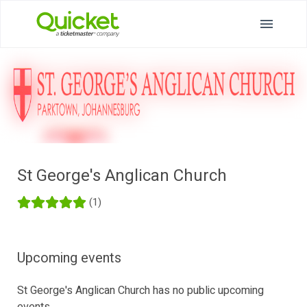
St George's Anglican Church
(1)
Upcoming events
St George's Anglican Church has no public upcoming