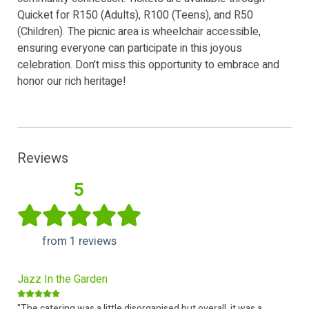
Quicket for R150 (Adults), R100 (Teens), and R50
(Children). The picnic area is wheelchair accessible,
ensuring everyone can participate in this joyous
celebration. Don't miss this opportunity to embrace and
honor our rich heritage!
Reviews
5
from 1 reviews
Jazz In the Garden
"The catering was a little disorganised but overall, it was a