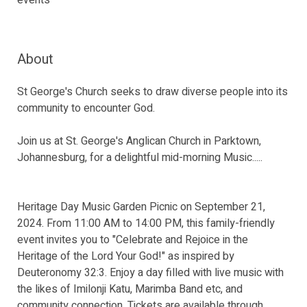
events
About
St George's Church seeks to draw diverse people into its
community to encounter God.
Join us at St. George's Anglican Church in Parktown,
Johannesburg, for a delightful mid-morning Music.....
Heritage Day Music Garden Picnic on September 21,
2024. From 11:00 AM to 14:00 PM, this family-friendly
event invites you to "Celebrate and Rejoice in the
Heritage of the Lord Your God!" as inspired by
Deuteronomy 32:3. Enjoy a day filled with live music with
the likes of Imilonji Katu, Marimba Band etc, and
community connection. Tickets are available through