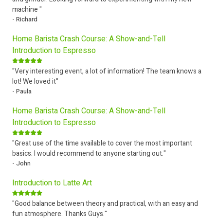
machine "
- Richard
Home Barista Crash Course: A Show-and-Tell
Introduction to Espresso
"Very interesting event, a lot of information! The team knows a
lot! We loved it"
- Paula
Home Barista Crash Course: A Show-and-Tell
Introduction to Espresso
"Great use of the time available to cover the most important
basics. I would recommend to anyone starting out."
- John
Introduction to Latte Art
"Good balance between theory and practical, with an easy and
fun atmosphere. Thanks Guys."