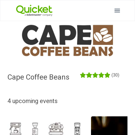
(30)
Cape Coffee Beans
4 upcoming events