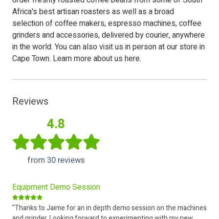
order freshly roasted coffee beans from some of South
Africa's best artisan roasters as well as a broad
selection of
coffee makers
,
espresso machines
,
coffee
grinders
and
accessories
, delivered by courier, anywhere
in the world. You can also
visit us
in person at our store in
Cape Town.
Learn more about us here.
Reviews
4.8
from 30 reviews
Equipment Demo Session
"Thanks to Jaime for an in depth demo session on the machines
and grinder. Looking forward to experimenting with my new