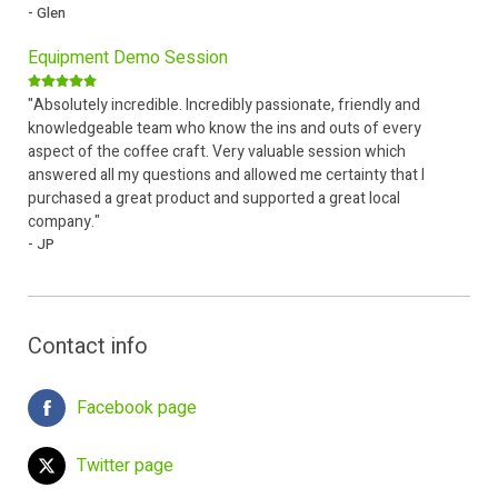
- Glen
Equipment Demo Session
"Absolutely incredible. Incredibly passionate, friendly and
knowledgeable team who know the ins and outs of every
aspect of the coffee craft. Very valuable session which
answered all my questions and allowed me certainty that I
purchased a great product and supported a great local
company."
- JP
Contact info
Facebook page
Twitter page