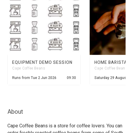
EQUIPMENT DEMO SESSION
Cape Coffee Beans
Cape Coffee Beans
Runs from
Tue 2 Jun 2026
09:30
Saturday 29 August 20
About
Cape Coffee Beans is a store for coffee lovers. You can